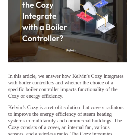
In this article, we answer how Kelvin’s Cozy integrates
with boiler controllers and whether the choice of a
specific boiler controller impacts functionality of the
Cozy or energy efficiency.
Kelvin’s Cozy is a retrofit solution that covers radiators
to improve the energy efficiency of steam heating
systems in multifamily and commercial buildings. The
Cozy consists of a cover, an internal fan, various
sensors, and a wireless radio. The Cozy integrates