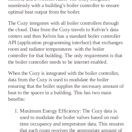
seamlessly with a building’s boiler controller to ensure
optimal heat output from the boiler.
The Cozy integrates with all boiler controllers through
the cloud. Data from the Cozy travels to Kelvin’s data
centers and then Kelvin has a standard boiler controller
API (application programming interface) that exchanges
room and radiator temperatures with the boiler
controller for that building. The only requirement is that
the boiler controller needs to be internet enabled.
When the Cozy is integrated with the boiler controller,
data from the Cozy is used to modulate the boiler
ensuring that the boiler supplies the necessary amount of
heat to the spaces in a building. This has two main
benefits:
Maximum Energy Efficiency: The Cozy data is
used to modulate the boiler valves based on real-
time occupancy and temperature data. This ensures
that each room receives the appropriate amount of