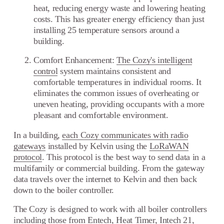
heat, reducing energy waste and lowering heating
costs. This has greater energy efficiency than just
installing 25 temperature sensors around a
building.
Comfort Enhancement:
The Cozy's intelligent
control
system maintains consistent and
comfortable temperatures in individual rooms. It
eliminates the common issues of overheating or
uneven heating, providing occupants with a more
pleasant and comfortable environment.
In a building,
each Cozy communicates with radio
gateways
installed by Kelvin using the
LoRaWAN
protocol
. This protocol is the best way to send data in a
multifamily or commercial building. From the gateway
data travels over the internet to Kelvin and then back
down
to the boiler controller.
The Cozy is designed to work with all boiler controllers
including those from
Entech
,
Heat Timer
,
Intech 21
,