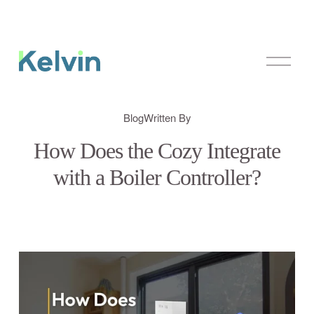
O
p
e
n
M
Blog
Written By
e
n
How Does the Cozy Integrate
u
with a Boiler Controller?