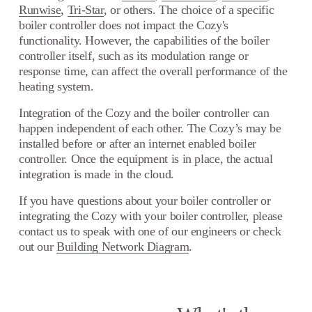
Runwise
,
Tri-Star
, or others. The choice of a specific
boiler controller does not impact the Cozy's
functionality. However, the capabilities of the boiler
controller itself, such as its modulation range or
response time, can affect the overall performance of the
heating system.
Integration of the Cozy and the boiler controller can
happen independent of each other. The Cozy’s may be
installed before or after an internet enabled boiler
controller. Once the equipment is in place, the actual
integration is made in the cloud.
If you have questions about your boiler controller or
integrating the Cozy with your boiler controller, please
contact us to speak with one of our engineers or check
out our
Building Network Diagram
.
N