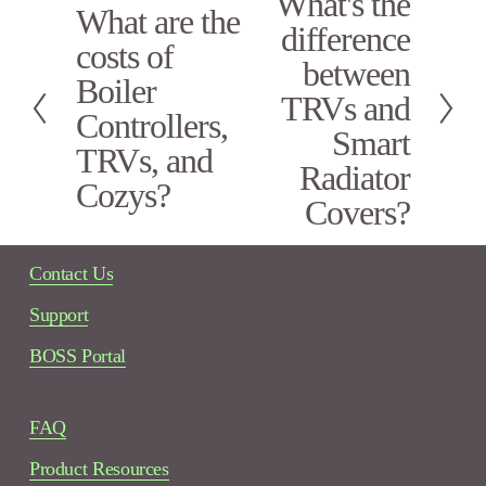
What's the
What are the
P
e
difference
r
x
costs of
e
between
t
Boiler
v
TRVs and
i
Controllers,
Smart
o
TRVs, and
u
Radiator
s
Cozys?
Covers?
Contact Us
Support
BOSS Portal
FAQ
Product Resources