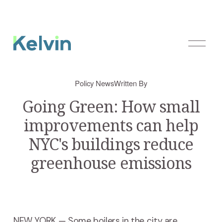
O
p
e
n
Policy News
Written By
M
e
Going Green: How small
n
improvements can help
u
NYC's buildings reduce
greenhouse emissions
NEW YORK — Some boilers in the city are