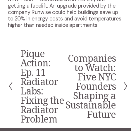
getting a facelift. An upgrade provided by the
company Runwise could help buildings save up
to 20% in energy costs and avoid temperatures
higher than needed inside apartments.
Pique
P
Companies
N
r
Action:
e
to Watch:
e
Ep. 11
x
v
Five NYC
t
i
Radiator
Founders
o
Labs:
u
Shaping a
s
Fixing the
Sustainable
Radiator
Future
Problem