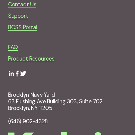
Contact Us
Support
BOSS Portal
FAQ
Product Resources
Brooklyn Navy Yard
63 Flushing Ave Building 303, Suite 702
Brooklyn, NY 11205
(646) 902-4328