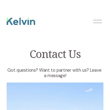
O
p
e
n
M
Contact Us
e
n
u
Got questions? Want to partner with us? Leave 
a message!