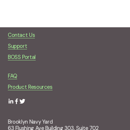
Contact Us
Support
BOSS Portal
FAQ
Product Resources
Brooklyn Navy Yard
63 Flushing Ave Building 303, Suite 702