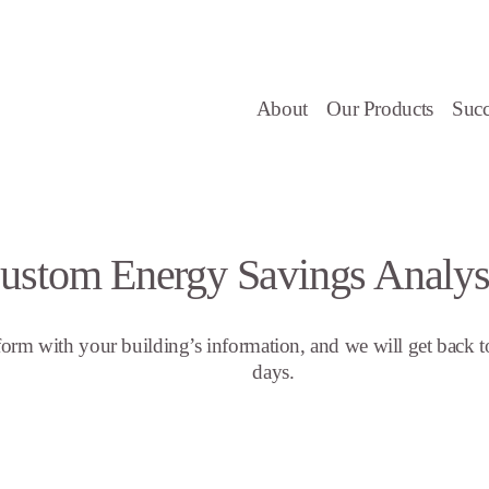
About
Our Products
Succ
ustom Energy Savings Analys
s form with your building’s information, and we will get back t
days.