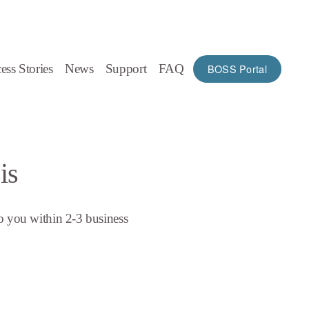
ess Stories
News
Support
FAQ
BOSS Portal
is
o you within 2-3 business 