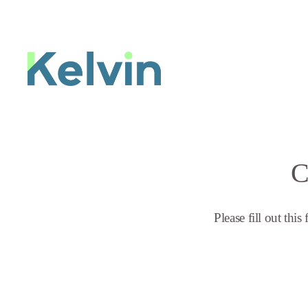
C
Please fill out thi