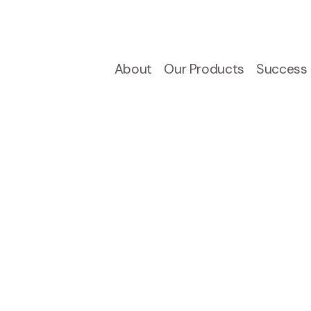
About
Our Products
Success 