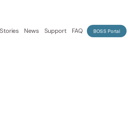
Stories
News
Support
FAQ
BOSS Portal