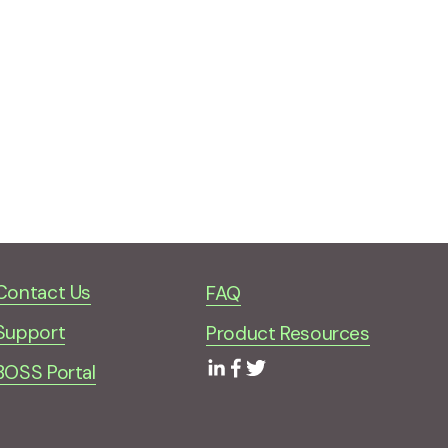
Contact Us
FAQ
Support
Product Resources
BOSS Portal