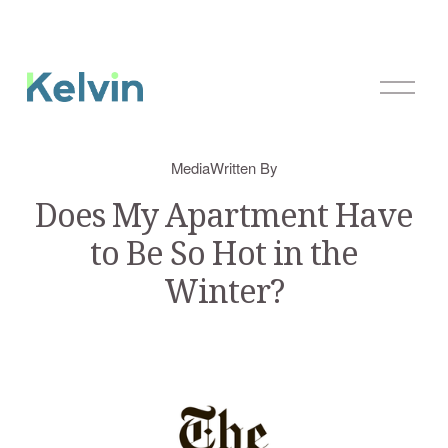
O
p
e
n
Media
Written By
M
e
Does My Apartment Have
n
to Be So Hot in the
u
Winter?