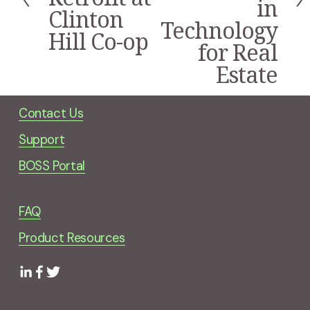
in
i
Clinton
Technology
o
Hill Co-op
u
for Real
s
Estate
Contact Us
Support
BOSS Portal
FAQ
Product Resources