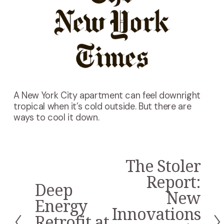
A New York City apartment can feel downright
tropical when it’s cold outside. But there are
ways to cool it down.
The Stoler
N
e
Report:
Deep
x
P
New
t
r
Energy
Innovations
e
Retrofit at
v