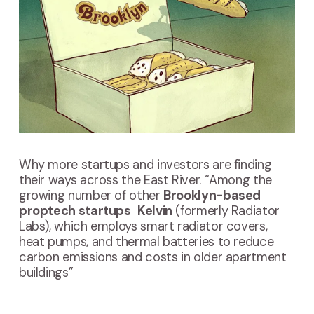
Why more startups and investors are finding
their ways across the East River. “Among the
growing number of other
Brooklyn-based
proptech startups
Kelvin
(formerly Radiator
Labs), which employs smart radiator covers,
heat pumps, and thermal batteries to reduce
carbon emissions and costs in older apartment
buildings”