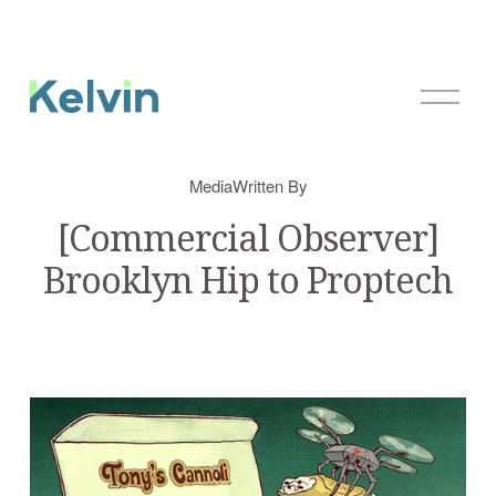
O
p
e
n
Media
Written By
M
e
[Commercial Observer]
n
Brooklyn Hip to Proptech
u