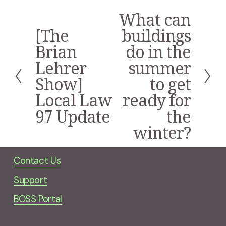
What can
N
e
[The
buildings
P
x
r
Brian
do in the
t
e
Lehrer
summer
v
i
Show]
to get
o
Local Law
ready for
u
s
97 Update
the
winter?
Contact Us
Support
BOSS Portal