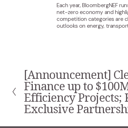
Each year, BloombergNEF runs
net-zero economy and highli
competition categories are 
outlooks on energy, transport
[Announcement] Cle
P
r
Finance up to $100M
e
v
Efficiency Projects;
i
Exclusive Partnersh
o
u
s