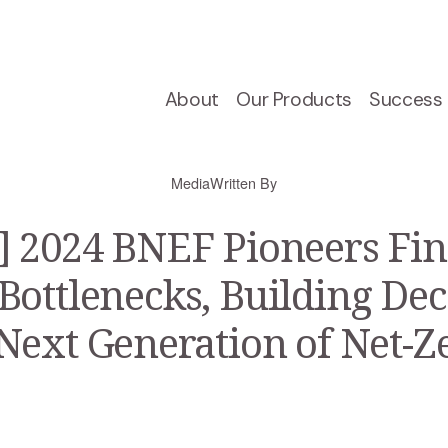
About
Our Products
Success 
Media
Written By
 2024 BNEF Pioneers Fina
Bottlenecks, Building Dec
Next Generation of Net-Z