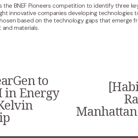
 the BNEF Pioneers competition to identify three key
ght innovative companies developing technologies 
chosen based on the technology gaps that emerge f
 and materials.
arGen to
[Habi
N
 in Energy
e
Ra
x
 Kelvin
t
Manhattan 
ip