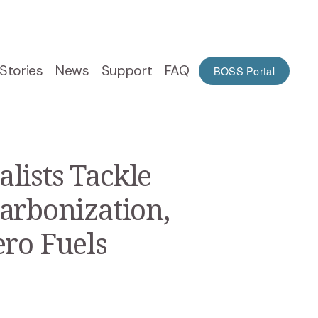
Stories
News
Support
FAQ
BOSS Portal
lists Tackle
arbonization,
ero Fuels