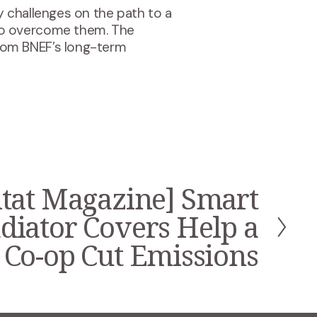
 challenges on the path to a
to overcome them. The
rom BNEF’s long-term
tat Magazine] Smart
diator Covers Help a
Co-op Cut Emissions