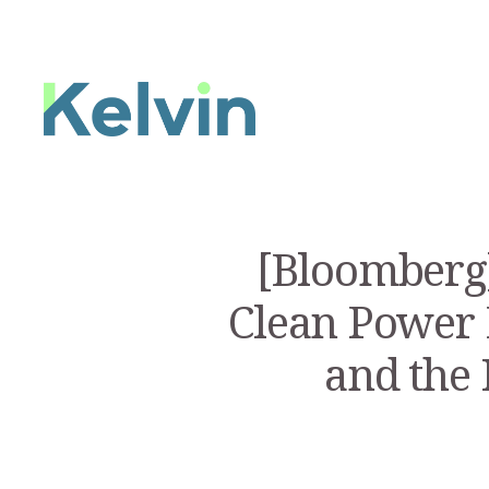
[Bloomberg]
Clean Power 
and the 