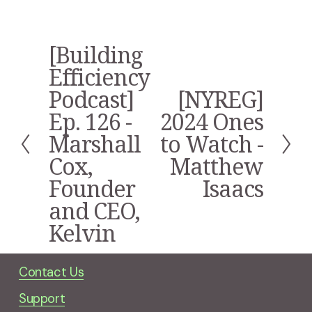
[Building
P
r
Efficiency
e
Podcast]
[NYREG]
N
v
e
i
Ep. 126 -
2024 Ones
x
o
Marshall
to Watch -
t
u
s
Cox,
Matthew
Founder
Isaacs
and CEO,
Kelvin
Contact Us
Support