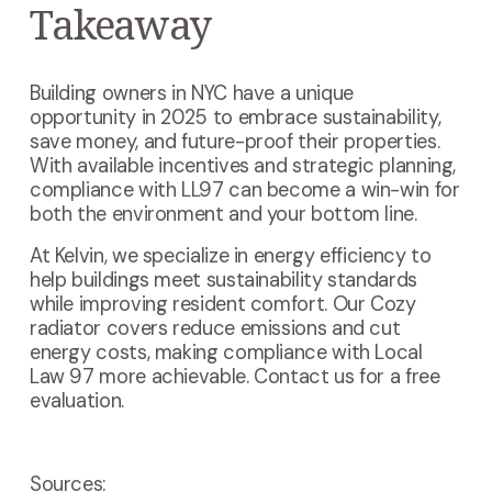
Takeaway
Building owners in NYC have a unique
opportunity in 2025 to embrace sustainability,
save money, and future-proof their properties.
With available incentives and strategic planning,
compliance with LL97 can become a win-win for
both the environment and your bottom line.
At Kelvin, we specialize in energy efficiency to
help buildings meet sustainability standards
while improving resident comfort. Our Cozy
radiator covers reduce emissions and cut
energy costs, making compliance with Local
Law 97 more achievable. Contact us for a free
evaluation.
Sources: