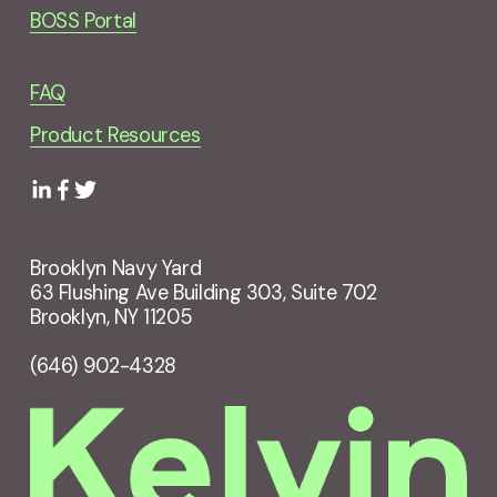
BOSS Portal
FAQ
Product Resources
Brooklyn Navy Yard
63 Flushing Ave Building 303, Suite 702
Brooklyn, NY 11205
(646) 902-4328