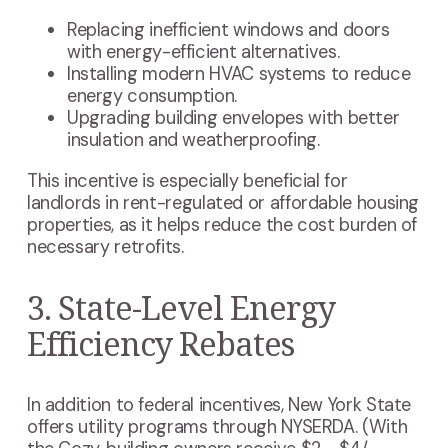
Replacing inefficient windows and doors
with energy-efficient alternatives.
Installing modern HVAC systems to reduce
energy consumption.
Upgrading building envelopes with better
insulation and weatherproofing.
This incentive is especially beneficial for
landlords in rent-regulated or affordable housing
properties, as it helps reduce the cost burden of
necessary retrofits.
3. State-Level Energy
Efficiency Rebates
In addition to federal incentives, New York State
offers utility programs through NYSERDA. (With