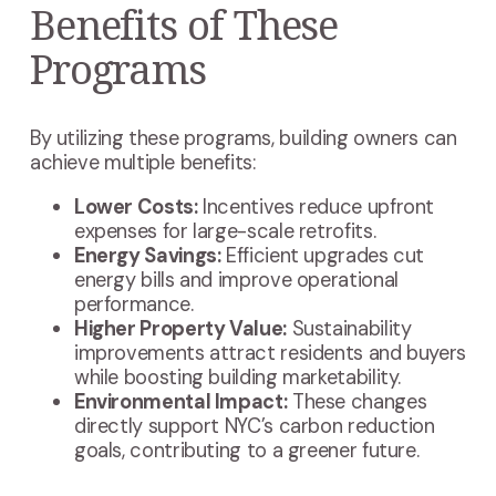
Benefits of These
Programs
By utilizing these programs, building owners can
achieve multiple benefits:
Lower Costs:
Incentives reduce upfront
expenses for large-scale retrofits.
Energy Savings:
Efficient upgrades cut
energy bills and improve operational
performance.
Higher Property Value:
Sustainability
improvements attract residents and buyers
while boosting building marketability.
Environmental Impact:
These changes
directly support NYC’s carbon reduction
goals, contributing to a greener future.