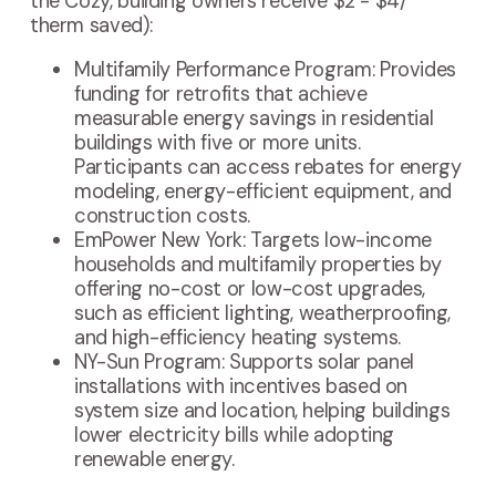
the Cozy, building owners receive $2 - $4/
therm saved):
Multifamily Performance Program: Provides
funding for retrofits that achieve
measurable energy savings in residential
buildings with five or more units.
Participants can access rebates for energy
modeling, energy-efficient equipment, and
construction costs.
EmPower New York: Targets low-income
households and multifamily properties by
offering no-cost or low-cost upgrades,
such as efficient lighting, weatherproofing,
and high-efficiency heating systems.
NY-Sun Program: Supports solar panel
installations with incentives based on
system size and location, helping buildings
lower electricity bills while adopting
renewable energy.