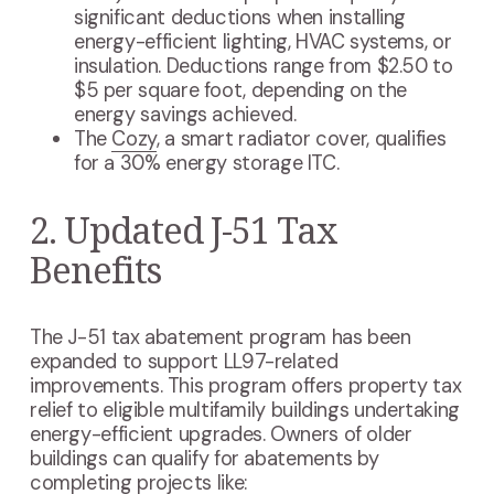
significant deductions when installing
energy-efficient lighting, HVAC systems, or
insulation. Deductions range from $2.50 to
$5 per square foot, depending on the
energy savings achieved.
The
Cozy
, a smart radiator cover, qualifies
for a 30% energy storage ITC.
2. Updated J-51 Tax
Benefits
The J-51 tax abatement program has been
expanded to support LL97-related
improvements. This program offers property tax
relief to eligible multifamily buildings undertaking
energy-efficient upgrades. Owners of older
buildings can qualify for abatements by
completing projects like: