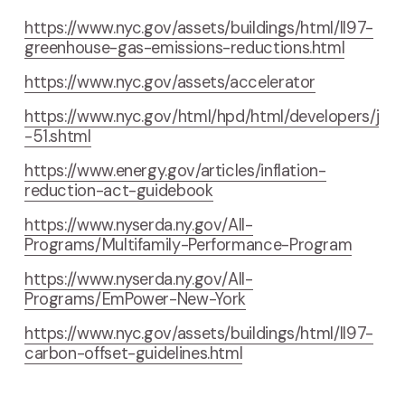
https://www.nyc.gov/assets/buildings/html/ll97-
greenhouse-gas-emissions-reductions.html
https://www.nyc.gov/assets/accelerator
https://www.nyc.gov/html/hpd/html/developers/j
-51.shtml
https://www.energy.gov/articles/inflation-
reduction-act-guidebook
https://www.nyserda.ny.gov/All-
Programs/Multifamily-Performance-Program
https://www.nyserda.ny.gov/All-
Programs/EmPower-New-York
https://www.nyc.gov/assets/buildings/html/ll97-
carbon-offset-guidelines.html