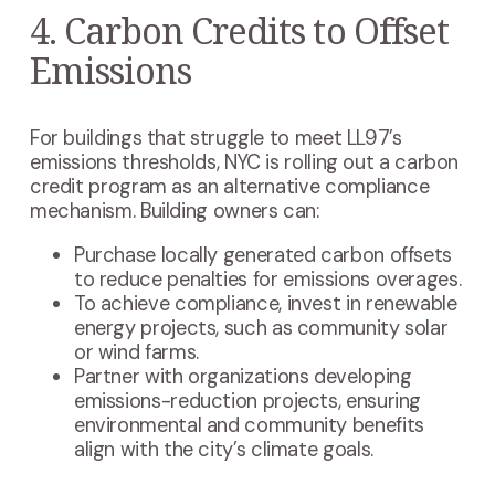
4. Carbon Credits to Offset
Emissions
For buildings that struggle to meet LL97’s
emissions thresholds, NYC is rolling out a carbon
credit program as an alternative compliance
mechanism. Building owners can:
Purchase locally generated carbon offsets
to reduce penalties for emissions overages.
To achieve compliance, invest in renewable
energy projects, such as community solar
or wind farms.
Partner with organizations developing
emissions-reduction projects, ensuring
environmental and community benefits
align with the city’s climate goals.