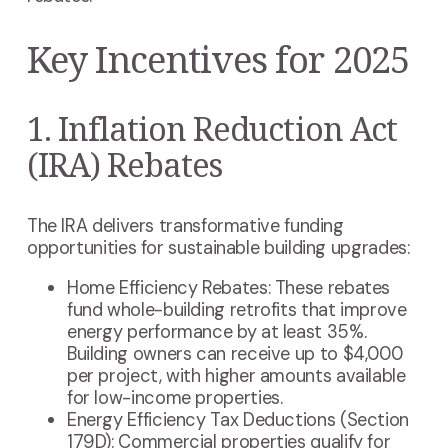
Key Incentives for 2025
1. Inflation Reduction Act
(IRA) Rebates
The IRA delivers transformative funding
opportunities for sustainable building upgrades:
Home Efficiency Rebates: These rebates
fund whole-building retrofits that improve
energy performance by at least 35%.
Building owners can receive up to $4,000
per project, with higher amounts available
for low-income properties.
Energy Efficiency Tax Deductions (Section
179D): Commercial properties qualify for