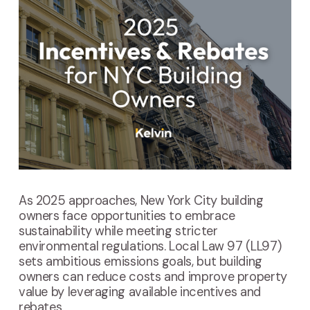
As 2025 approaches, New York City building
owners face opportunities to embrace
sustainability while meeting stricter
environmental regulations. Local Law 97 (LL97)
sets ambitious emissions goals, but building
owners can reduce costs and improve property
value by leveraging available incentives and
rebates.