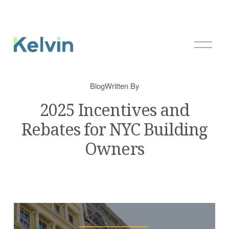
O
p
e
n
Blog
Written By
M
e
2025 Incentives and
n
Rebates for NYC Building
u
Owners