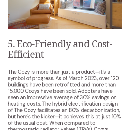
5. Eco-Friendly and Cost-
Efficient
The Cozy is more than just a product—it’s a
symbol of progress. As of March 2023, over 120
buildings have been retrofitted and more than
15,000 Cozys have been sold. Adopters have
seen an impressive average of 30% savings on
heating costs. The hybrid electrification design
of The Cozy facilitates an 80% decarbonization,
but here's the kicker—it achieves this at just 10%
of the usual cost. When compared to
thermostatic radiator valves (TRVs), Cozys