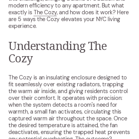
modern efficiency to any apartment. But what
exactly is
The Cozy
, and how does it work? Here
are 5 ways the Cozy elevates your NYC living
experience.
Understanding The
Cozy
The Cozy is an insulating enclosure designed to
fit seamlessly over existing radiators, trapping
the warm air inside, and giving residents control
over their comfort. It operates with precision:
when the system detects a room's need for
warmth, a small fan activates, circulating this
captured warm air throughout the space. Once
the desired temperature is attained, the fan
deactivates, ensuring the trapped heat prevents