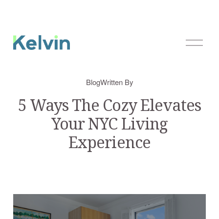
O
p
e
n
Blog
Written By
M
e
5 Ways The Cozy Elevates
n
Your NYC Living
u
Experience