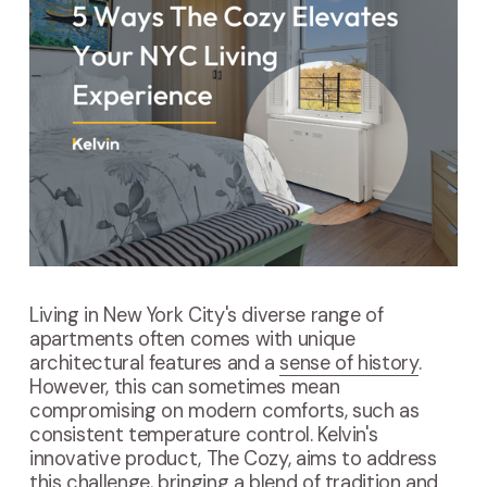
Living in New York City's diverse range of
apartments often comes with unique
architectural features and a
sense of history
.
However, this can sometimes mean
compromising on modern comforts, such as
consistent temperature control. Kelvin's
innovative product, The Cozy, aims to address
this challenge, bringing a blend of tradition and