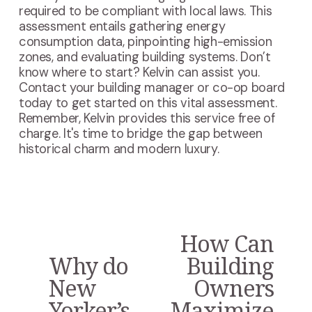
required to be compliant with local laws. This
assessment entails gathering energy
consumption data, pinpointing high-emission
zones, and evaluating building systems. Don’t
know where to start? Kelvin can assist you.
Contact your building manager or co-op board
today to get started on this vital assessment.
Remember, Kelvin provides this service free of
charge. It's time to bridge the gap between
historical charm and modern luxury.
How Can
N
e
Why do
Building
P
x
r
New
Owners
t
e
Yorker’s
Maximize
v