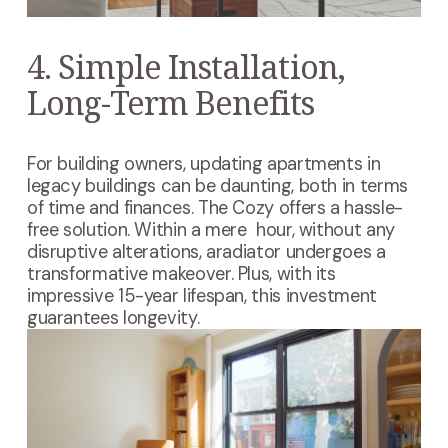
4. Simple Installation,
Long-Term Benefits
For building owners, updating apartments in
legacy buildings can be daunting, both in terms
of time and finances. The Cozy offers a hassle-
free solution. Within a mere hour, without any
disruptive alterations, aradiator undergoes a
transformative makeover. Plus, with its
impressive 15-year lifespan, this investment
guarantees longevity.