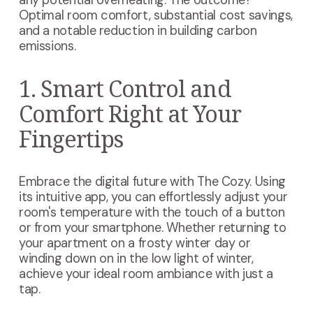
any potential overheating. The outcome?
Optimal room comfort, substantial cost savings,
and a notable reduction in building carbon
emissions.
1. Smart Control and
Comfort Right at Your
Fingertips
Embrace the digital future with The Cozy. Using
its intuitive app, you can effortlessly adjust your
room's temperature with the touch of a button
or from your smartphone. Whether returning to
your apartment on a frosty winter day or
winding down on in the low light of winter,
achieve your ideal room ambiance with just a
tap.