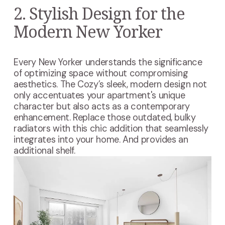
2. Stylish Design for the
Modern New Yorker
Every New Yorker understands the significance
of optimizing space without compromising
aesthetics. The Cozy’s sleek, modern design not
only accentuates your apartment's unique
character but also acts as a contemporary
enhancement. Replace those outdated, bulky
radiators with this chic addition that seamlessly
integrates into your home. And provides an
additional shelf.