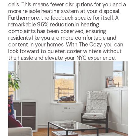
calls. This means fewer disruptions for you and a
more reliable heating system at your disposal.
Furthermore, the feedback speaks for itself. A
remarkable 95% reduction in heating
complaints has been observed, ensuring
residents like you are more comfortable and
content in your homes. With The Cozy, you can
look forward to quieter, cozier winters without
the hassle and elevate your NYC experience.