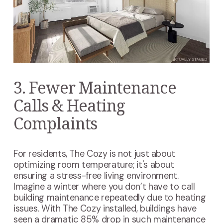
3. Fewer Maintenance
Calls & Heating
Complaints
For residents, The Cozy is not just about
optimizing room temperature; it's about
ensuring a stress-free living environment.
Imagine a winter where you don’t have to call
building maintenance repeatedly due to heating
issues. With The Cozy installed, buildings have
seen a dramatic 85% drop in such maintenance