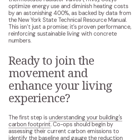
optimize energy use and diminish heating costs
by an astonishing 400%, as backed by data from
the New York State Technical Resource Manual.
This isn’t just a promise; it’s proven performance,
reinforcing sustainable living with concrete
numbers.
Ready to join the
movement and
enhance your living
experience?
The first step is
understanding your building's
carbon footprint
. Co-ops should begin by
assessing their current carbon emissions to
identify the baseline and gauge the reduction