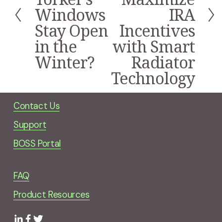
i
Windows
IRA
o
Stay Open
Incentives
u
s
in the
with Smart
Winter?
Radiator
Technology
Contact Us
Support
BOSS Portal
FAQ
Product Resources