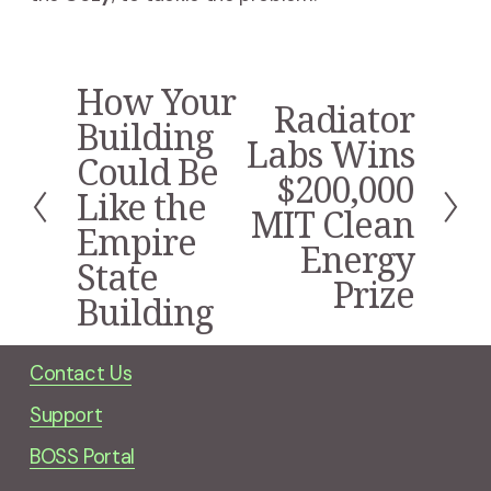
How Your
P
Radiator
N
r
Building
e
Labs Wins
e
Could Be
x
v
$200,000
t
i
Like the
MIT Clean
o
Empire
u
Energy
s
State
Prize
Building
Contact Us
Support
BOSS Portal