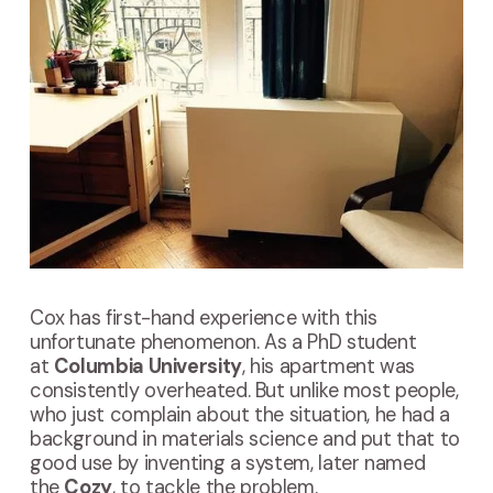
Cox has first-hand experience with this
unfortunate phenomenon. As a PhD student
at
Columbia University
, his apartment was
consistently overheated. But unlike most people,
who just complain about the situation, he had a
background in materials science and put that to
good use by inventing a system, later named
the
Cozy
, to tackle the problem.