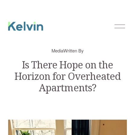
O
p
e
n
Media
Written By
M
e
Is There Hope on the
n
Horizon for Overheated
u
Apartments?