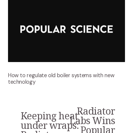
How to regulate old boiler systems with new
technology
Radiator
N
Keeping heat
P
e
Labs Wins
r
under wraps:
x
Popular
e
t