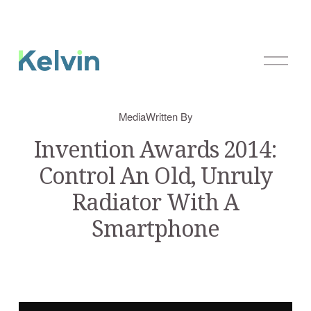
O
p
e
n
Media
Written By
M
e
Invention Awards 2014:
n
Control An Old, Unruly
u
Radiator With A
Smartphone