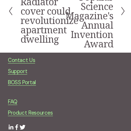
Radiator
v
Science
i
cover could
Magazine's
o
revolutionize
u
Annual
s
apartment
Invention
dwelling
Award
Contact Us
Support
BOSS Portal
FAQ
Product Resources