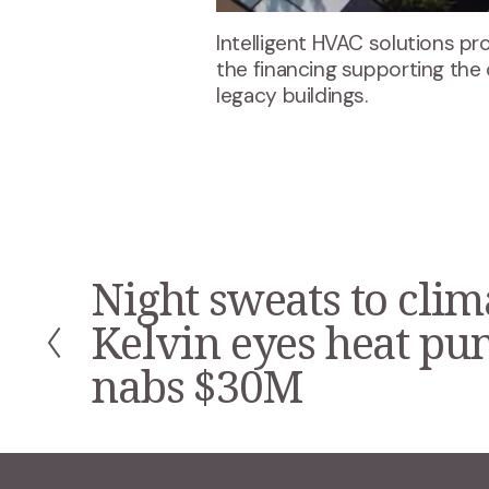
Intelligent HVAC solutions pr
the financing supporting the
legacy buildings.
Night sweats to clim
P
r
Kelvin eyes heat p
e
v
nabs $30M
i
o
u
s