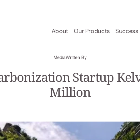
About
Our Products
Success 
Media
Written By
arbonization Startup Kelv
Million