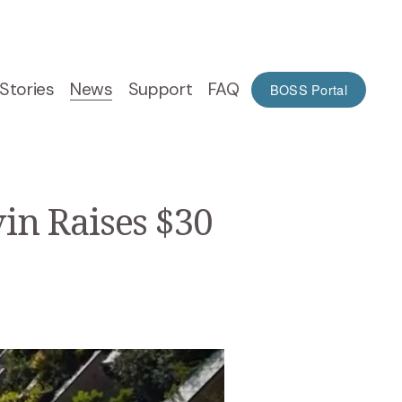
Stories
News
Support
FAQ
BOSS Portal
in Raises $30