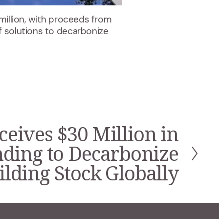
million, with proceeds from
f solutions to decarbonize
ceives $30 Million in
nding to Decarbonize
lding Stock Globally