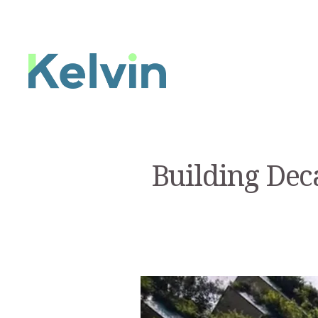
Building Dec