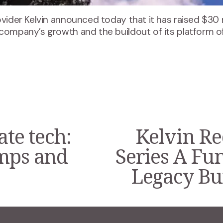
ovider Kelvin announced today that it has raised $30 
 company’s growth and the buildout of its platform o
ate tech:
Kelvin Re
N
e
umps and
Series A Fu
x
t
Legacy Bui