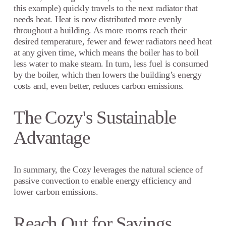
this example) quickly travels to the next radiator that
needs heat. Heat is now distributed more evenly
throughout a building. As more rooms reach their
desired temperature, fewer and fewer radiators need heat
at any given time, which means the boiler has to boil
less water to make steam. In turn, less fuel is consumed
by the boiler, which then lowers the building’s energy
costs and, even better, reduces carbon emissions.
The Cozy's Sustainable
Advantage
In summary, the Cozy leverages the natural science of
passive convection to enable energy efficiency and
lower carbon emissions.
Reach Out for Savings