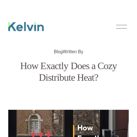
O
p
e
n
M
Blog
Written By
e
n
How Exactly Does a Cozy
u
Distribute Heat?