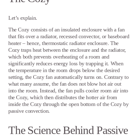
Let’s explain.
The Cozy consists of an insulated enclosure with a fan
that fits over a radiator, recessed convector, or baseboard
heater – hence, thermostatic radiator enclosure. The
Cozy traps heat between the enclosure and the radiator,
which both prevents overheating of a room and
significantly reduces energy loss by trapping it. When
the temperature in the room drops below the desired
setting, the Cozy fan automatically turns on. Contrary to
what many assume, the fan does not blow hot air out
into the room. Instead, the fan pulls cooler room air into
the Cozy, which then distributes the hotter air from
inside the Cozy through the open bottom of the Cozy by
passive convection.
The Science Behind Passive