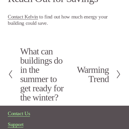
Contact Kelvin
to find out how much energy your
building could save.
What can
P
r
buildings do
e
in the
Warming
N
v
e
i
summer to
Trend
x
o
get ready for
t
u
s
the winter?
Contact Us
Support