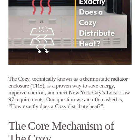
The Cozy, technically known as a thermostatic radiator
enclosure (TRE), is a proven way to save energy,
improve comfort, and meet New York City’s Local Law
97 requirements. One question we are often asked is,
“How exactly does a Cozy distribute heat?”.
The Core Mechanism of
The Cozy