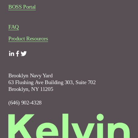
BOSS Portal
FAQ
Product Resources
Brooklyn Navy Yard
63 Flushing Ave Building 303, Suite 702
Brooklyn, NY 11205
(646) 902-4328