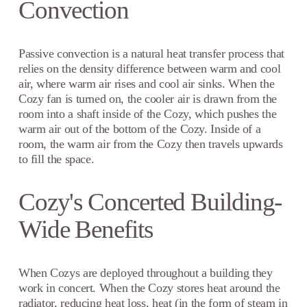
Convection
Passive convection is a natural heat transfer process that
relies on the density difference between warm and cool
air, where warm air rises and cool air sinks. When the
Cozy fan is turned on, the cooler air is drawn from the
room into a shaft inside of the Cozy, which pushes the
warm air out of the bottom of the Cozy. Inside of a
room, the warm air from the Cozy then travels upwards
to fill the space.
Cozy's Concerted Building-
Wide Benefits
When Cozys are deployed throughout a building they
work in concert. When the Cozy stores heat around the
radiator, reducing heat loss, heat (in the form of steam in