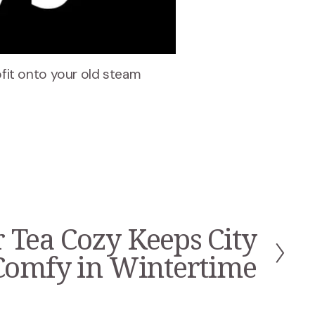
rofit onto your old steam
 Tea Cozy Keeps City
Comfy in Wintertime