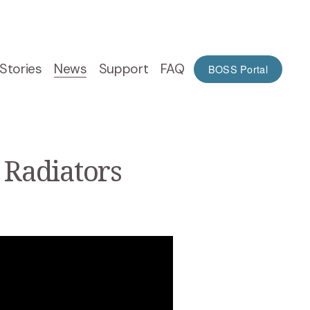
Stories
News
Support
FAQ
BOSS Portal
 Radiators