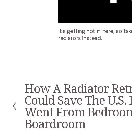
It's getting hot in here, so ta
radiators instead.
How A Radiator Retr
P
r
Could Save The U.S. 
e
v
Went From Bedroo
i
Boardroom
o
u