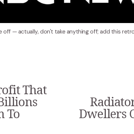
ke off — actually, don't take anything off; add this ret
ofit That
Billions
Radiator
N
e
m To
Dwellers 
x
t