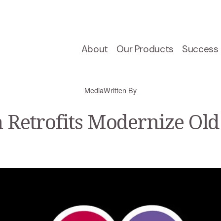
About
Our Products
Success 
Media
Written By
 Retrofits Modernize Old