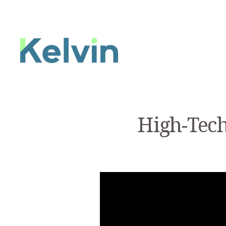
High-Tech