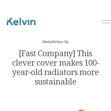
O
p
e
n
Media
Written By
M
e
[Fast Company] This
n
clever cover makes 100-
u
year-old radiators more
sustainable