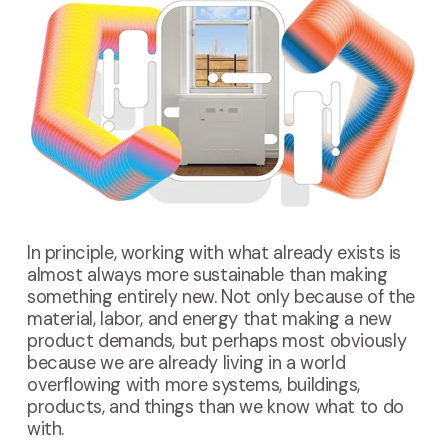
In principle, working with what already exists is
almost always more sustainable than making
something entirely new. Not only because of the
material, labor, and energy that making a new
product demands, but perhaps most obviously
because we are already living in a world
overflowing with more systems, buildings,
products, and things than we know what to do
with.