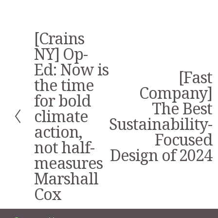
[Crains
P
r
NY] Op-
e
Ed: Now is
v
[Fast
N
i
the time
e
Company]
o
for bold
x
u
The Best
t
s
climate
Sustainability-
action,
Focused
not half-
Design of 2024
measures
Marshall
Cox