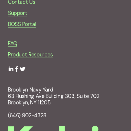
Contact Us
Support
BOSS Portal
FAQ
Product Resources
Brooklyn Navy Yard
63 Flushing Ave Building 303, Suite 702
Brooklyn, NY 11205
(646) 902-4328