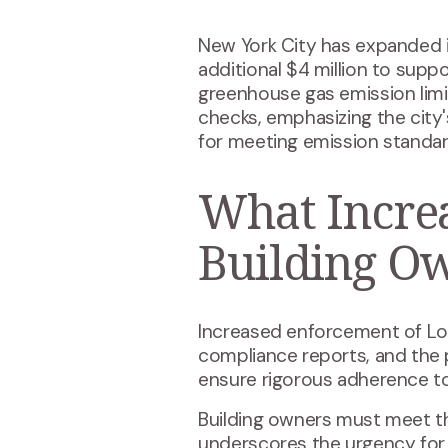
New York City has expanded 
additional $4 million to sup
greenhouse gas emission limit
checks, emphasizing the cit
for meeting emission standar
What Incre
Building O
Increased enforcement of Loca
compliance reports, and the
ensure rigorous adherence to
Building owners must meet th
underscores the urgency for p