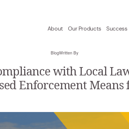
About
Our Products
Success 
Blog
Written By
ompliance with Local Law
sed Enforcement Means 