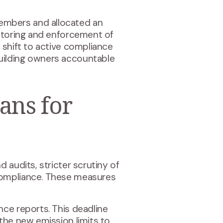
embers and allocated an
nitoring and enforcement of
 shift to active compliance
uilding owners accountable
ans for
 audits, stricter scrutiny of
compliance. These measures
nce reports. This deadline
the new emission limits to