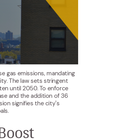
se gas emissions, mandating
ity. The law sets stringent
hten until 2050. To enforce
ase and the addition of 36
sion signifies the city's
ls​.
Boost