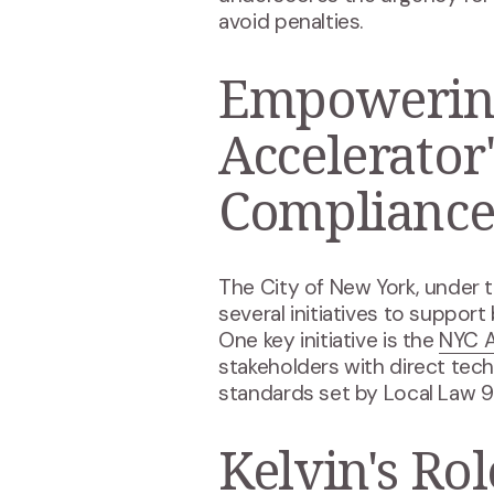
avoid penalties​.
Empowering
Accelerator
Complianc
The City of New York, under t
several initiatives to suppor
One key initiative is the
NYC A
stakeholders with direct tec
standards set by Local Law 9
Kelvin's Ro