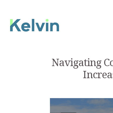
Navigating C
Increa