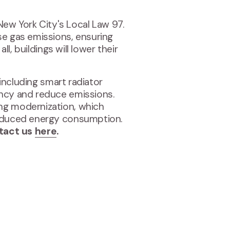
 New York City's Local Law 97.
se gas emissions, ensuring
l, buildings will lower their
 including smart radiator
ency and reduce emissions.
ing modernization, which
 reduced energy consumption.
ntact us
here
.