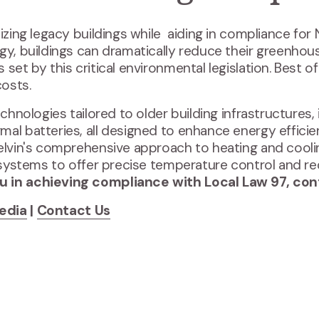
izing legacy buildings while aiding in compliance for
gy, buildings can dramatically reduce their greenhou
et by this critical environmental legislation. Best of al
costs.
echnologies tailored to older building infrastructures,
mal batteries, all designed to enhance energy effici
Kelvin's comprehensive approach to heating and cool
ng systems to offer precise temperature control and
u in achieving compliance with Local Law 97, co
edia
|
Contact Us