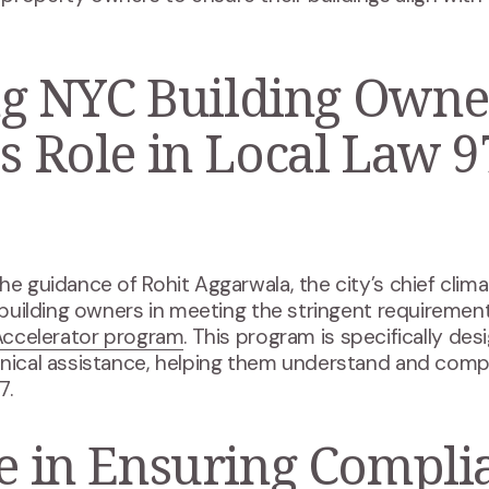
 NYC Building Owne
's Role in Local Law 9
e
he guidance of Rohit Aggarwala, the city’s chief clim
t building owners in meeting the stringent requiremen
ccelerator program
. This program is specifically de
hnical assistance, helping them understand and comp
7.
le in Ensuring Compli