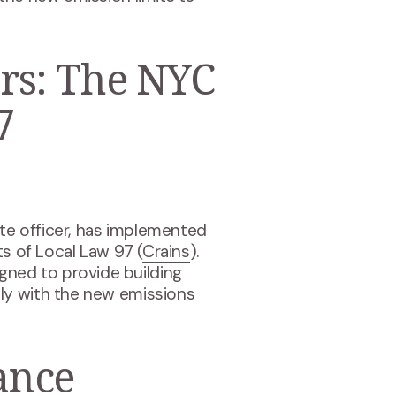
rs: The NYC
7
ate officer, has implemented
ts of Local Law 97 (
Crains
).
signed to provide building
ly with the new emissions
ance