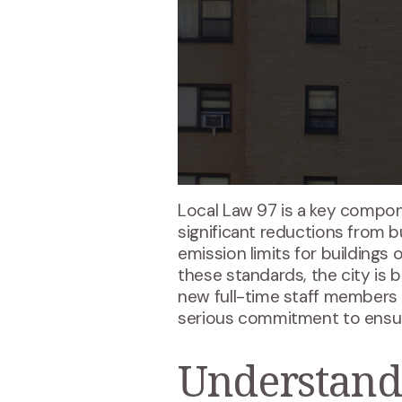
Local Law 97 is a key compo
significant reductions from bu
emission limits for buildings
these standards, the city is 
new full-time staff members 
serious commitment to ensuri
Understand