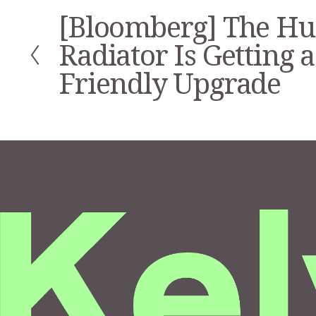
[Bloomberg] The H
P
r
Radiator Is Getting a
e
v
Friendly Upgrade
i
o
u
s