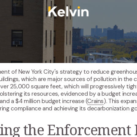
nent of New York City's strategy to reduce greenhou
ildings, which are major sources of pollution in the c
 over 25,000 square feet, which will progressively tig
bolstering its resources, evidenced by a budget incre
and a $4 million budget increase (
Crains
). This expan
ng compliance and achieving its decarbonization goa
ing the Enforcement 