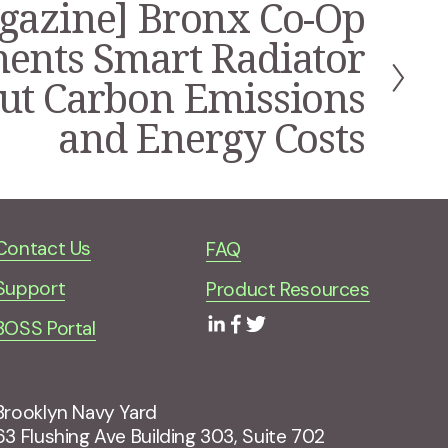
gazine] Bronx Co-Op
ents Smart Radiator
Cut Carbon Emissions
and Energy Costs
Contact Us
FAQ
Support
Product Resources
BOSS Portal
Brooklyn Navy Yard
63 Flushing Ave Building 303, Suite 702