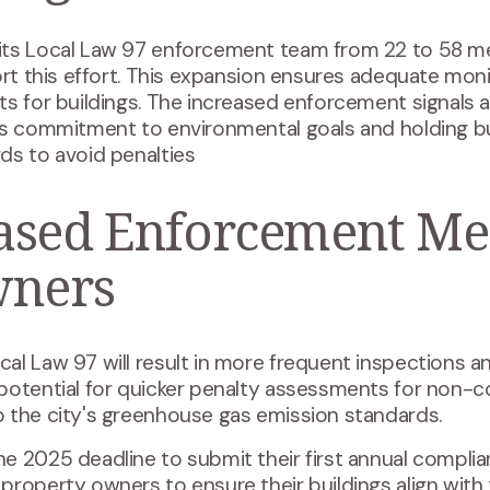
its Local Law 97 enforcement team from 22 to 58 m
port this effort. This expansion ensures adequate mo
s for buildings. The increased enforcement signals a
y's commitment to environmental goals and holding b
ds to avoid penalties
ased Enforcement Me
wners
l Law 97 will result in more frequent inspections and
 potential for quicker penalty assessments for non-
 the city's greenhouse gas emission standards​.
e 2025 deadline to submit their first annual complia
roperty owners to ensure their buildings align with 