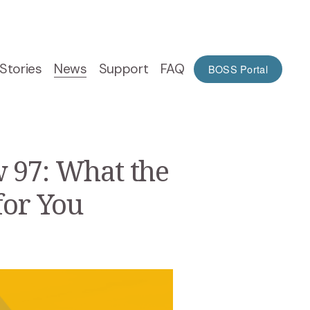
Stories
News
Support
FAQ
BOSS Portal
 97: What the
for You