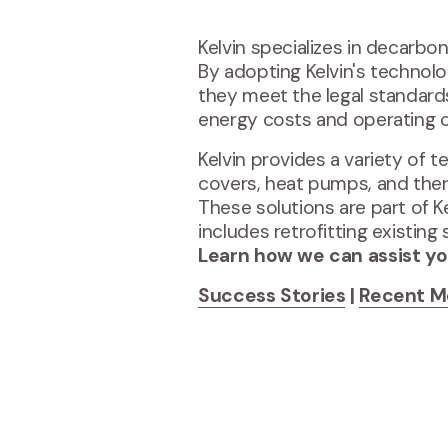
Kelvin specializes in decarbon
By adopting Kelvin's technolo
they meet the legal standards s
energy costs and operating 
Kelvin provides a variety of t
covers, heat pumps, and ther
These solutions are part of 
includes retrofitting existi
Learn how we can assist yo
Success Stories
|
Recent M