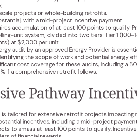
:
scale projects or whole-building retrofits.
bstantial, with a mid-project incentive payment.
ires accumulation of at least 100 points to qualify. 
ling-unit system, divided into two tiers: Tier 1 (100–1
nts) at $2,000 per unit.
rgy audit by an approved Energy Provider is essentia
identifying the scope of work and potential energy ef
ificant cost coverage for these audits, including a 
% if a comprehensive retrofit follows.
ive Pathway Incenti
tailored for extensive retrofit projects impacting m
tantial incentives, including a mid-project payment 
cts to amass at least 100 points to qualify. Incentiv
iers of financial rewards.