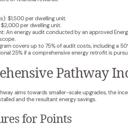
s): $1,500 per dwelling unit.
: $2,000 per dwelling unit.
t: An energy audit conducted by an approved Energ
 scope.
ram covers up to 75% of audit costs, including a 50
onal 25% if a comprehensive energy retrofit is pursu
hensive Pathway Inc
ay aims towards smaller-scale upgrades, the incen
talled and the resultant energy savings.
ures for Points