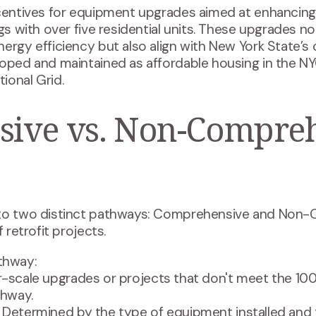
ncentives for equipment upgrades aimed at enhancing 
ngs with over five residential units. These upgrades n
ergy efficiency but also align with New York State’s 
loped and maintained as affordable housing in the NY
ional Grid.
ive vs. Non-Compre
nto two distinct pathways: Comprehensive and Non
 retrofit projects.
thway:
er-scale upgrades or projects that don't meet the 10
hway.
: Determined by the type of equipment installed and 