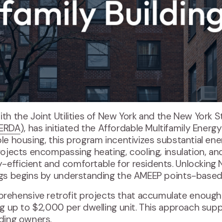
 with the Joint Utilities of New York and the New York
ERDA
), has initiated the Affordable Multifamily Energ
ble housing, this program incentivizes substantial ene
projects encompassing heating, cooling, insulation, a
-efficient and comfortable for residents. Unlockin
ings begins by understanding the AMEEP points-base
hensive retrofit projects that accumulate enough p
ing up to $2,000 per dwelling unit. This approach sup
lding owners.