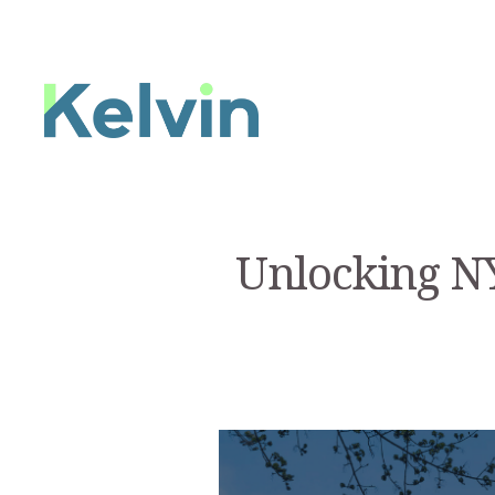
Unlocking NY