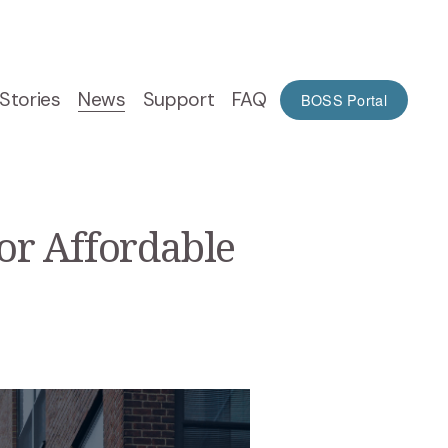
Stories
News
Support
FAQ
BOSS Portal
or Affordable