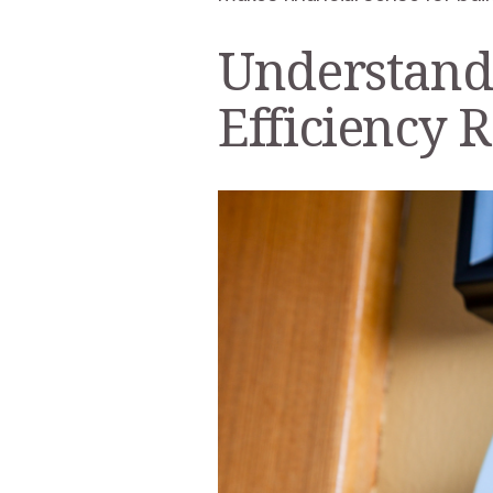
Understand
Efficiency 