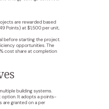
Projects are rewarded based
49 Points) at $1,500 per unit,
l before starting the project.
ficiency opportunities. The
50% cost share at completion
ves
ultiple building systems.
option. It adopts a points-
es are granted on a per