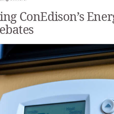
ing ConEdison’s Ener
Rebates