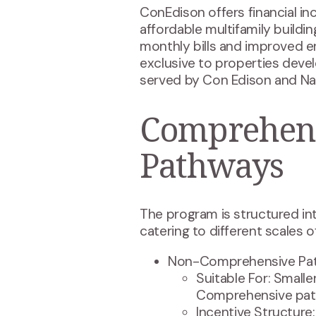
ConEdison offers financial i
affordable multifamily buildi
monthly bills and improved en
exclusive to properties deve
served by Con Edison and Nat
Comprehens
Pathways
The program is structured i
catering to different scales of
Non-Comprehensive Pa
Suitable For: Small
Comprehensive pat
Incentive Structure