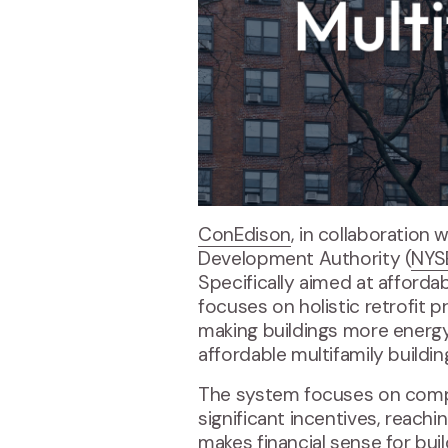
ConEdison
, in collaboration
Development Authority (
NYS
Specifically aimed at afforda
focuses on holistic retrofit 
making buildings more energy
affordable multifamily build
The system focuses on compre
significant incentives, reach
makes financial sense for bui