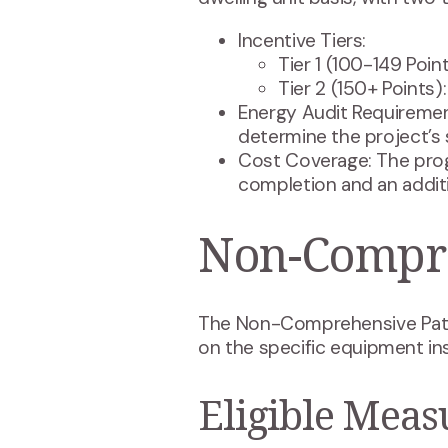
Incentive Tiers:
Tier 1 (100-149 Point
Tier 2 (150+ Points)
Energy Audit Requiremen
determine the project’s
Cost Coverage: The prog
completion and an additi
Non-Compre
The Non-Comprehensive Pathw
on the specific equipment ins
Eligible Meas