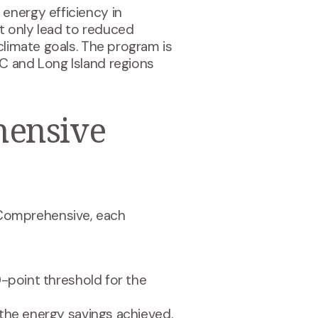
energy efficiency in
ot only lead to reduced
climate goals. The program is
C and Long Island regions
hensive
-Comprehensive, each
0-point threshold for the
the energy savings achieved.