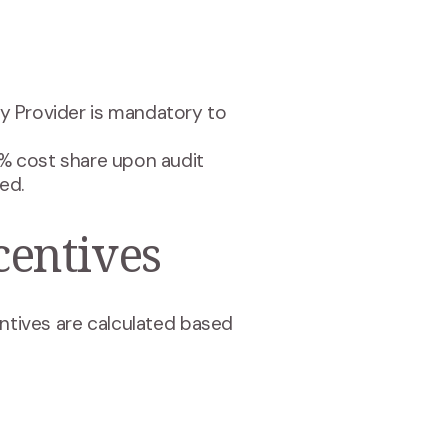
y Provider is mandatory to
% cost share upon audit
ed.
entives
tives are calculated based