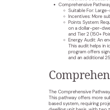
Comprehensive Pathway
Suitable For: Large-
Incentives: More su
Points System: Requ
on a dollar-per-dwel
and Tier 2 (150+ Poi
Energy Audit: An ene
This audit helps in 
program offers sign
and an additional 25
Comprehens
The Comprehensive Pathway is 
This pathway offers more subs
based system, requiring proje
dwelling unit basis, with two t