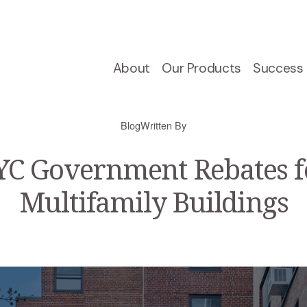
About
Our Products
Success 
Blog
Written By
C Government Rebates f
Multifamily Buildings