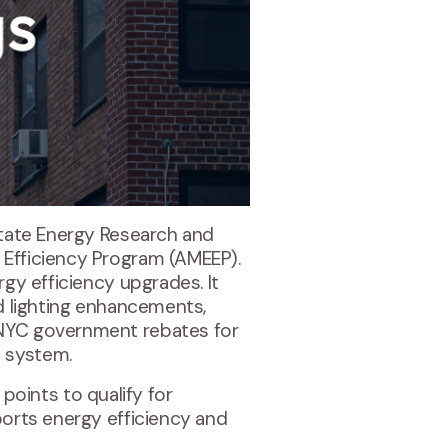
 State Energy Research and
y Efficiency Program (AMEEP).
rgy efficiency upgrades. It
nd lighting enhancements,
g NYC government rebates for
d system.
oints to qualify for
ports energy efficiency and