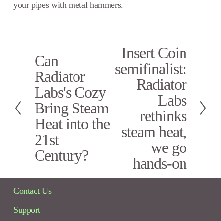
your pipes with metal hammers.
Insert Coin
N
Can
P
e
semifinalist:
r
x
Radiator
e
Radiator
t
Labs's Cozy
v
Labs
i
Bring Steam
rethinks
o
Heat into the
u
steam heat,
s
21st
we go
Century?
hands-on
Contact Us
Support