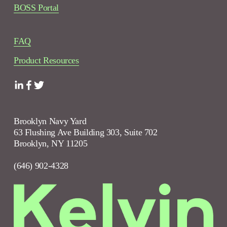
BOSS Portal
FAQ
Product Resources
Brooklyn Navy Yard
63 Flushing Ave Building 303, Suite 702
Brooklyn, NY 11205
(646) 902-4328