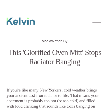
O
p
e
n
M
Media
Written By
e
n
This 'Glorified Oven Mitt' Stops
u
Radiator Banging
If you're like many New Yorkers, cold weather brings
your ancient cast-iron radiator to life. That means your
apartment is probably too hot (or too cold) and filled
with loud clanking that sounds like trolls banging on