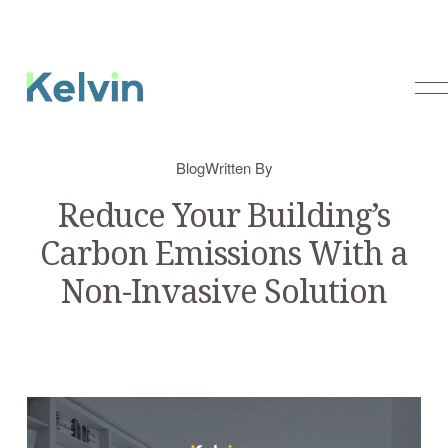
O
p
e
n
Blog
Written By
M
e
Reduce Your Building’s
n
Carbon Emissions With a
u
Non-Invasive Solution