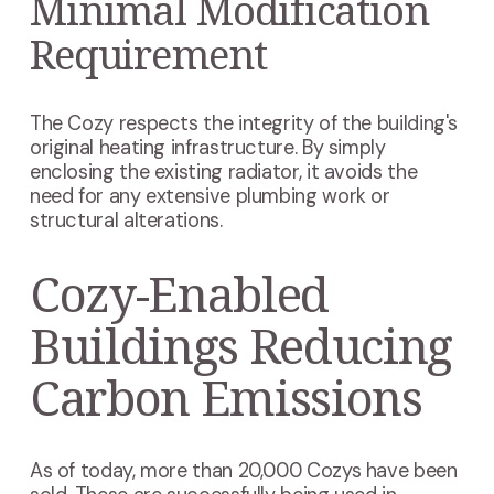
Minimal Modification
Requirement
The Cozy respects the integrity of the building's
original heating infrastructure. By simply
enclosing the existing radiator, it avoids the
need for any extensive plumbing work or
structural alterations.
Cozy-Enabled
Buildings Reducing
Carbon Emissions
As of today, more than 20,000 Cozys have been