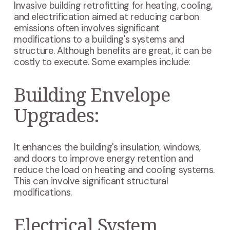
Invasive building retrofitting for heating, cooling,
and electrification aimed at reducing carbon
emissions often involves significant
modifications to a building's systems and
structure. Although benefits are great, it can be
costly to execute. Some examples include:
Building Envelope
Upgrades:
It enhances the building's insulation, windows,
and doors to improve energy retention and
reduce the load on heating and cooling systems.
This can involve significant structural
modifications.
Electrical System