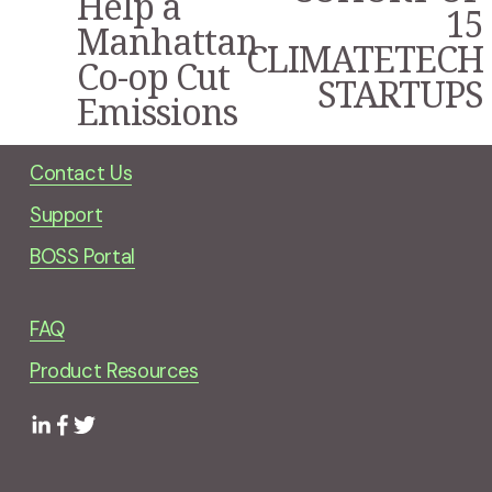
Help a
15
Manhattan
CLIMATETECH
Co-op Cut
STARTUPS
Emissions
Contact Us
Support
BOSS Portal
FAQ
Product Resources