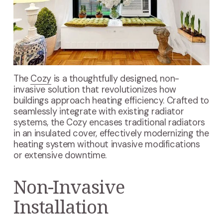
The
Cozy
is a thoughtfully designed, non-
invasive solution that revolutionizes how
buildings approach heating efficiency. Crafted to
seamlessly integrate with existing radiator
systems, the Cozy encases traditional radiators
in an insulated cover, effectively modernizing the
heating system without invasive modifications
or extensive downtime.
Non-Invasive
Installation