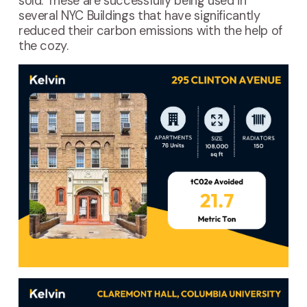
sold. These are successfully being used in
several NYC Buildings that have significantly
reduced their carbon emissions with the help of
the cozy.