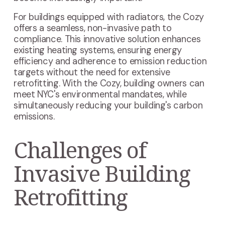
For buildings equipped with radiators, the Cozy
offers a seamless, non-invasive path to
compliance. This innovative solution enhances
existing heating systems, ensuring energy
efficiency and adherence to emission reduction
targets without the need for extensive
retrofitting. With the Cozy, building owners can
meet NYC's environmental mandates, while
simultaneously reducing your building's carbon
emissions.
Challenges of
Invasive Building
Retrofitting