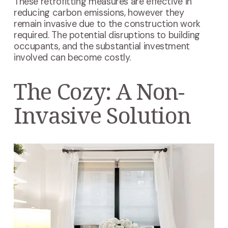
These retrofitting measures are effective in
reducing carbon emissions, however they
remain invasive due to the construction work
required. The potential disruptions to building
occupants, and the substantial investment
involved can become costly.
The Cozy: A Non-
Invasive Solution