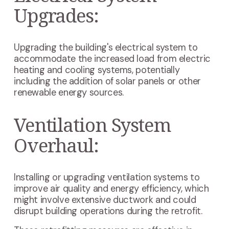
Upgrades:
Upgrading the building's electrical system to
accommodate the increased load from electric
heating and cooling systems, potentially
including the addition of solar panels or other
renewable energy sources.
Ventilation System
Overhaul:
Installing or upgrading ventilation systems to
improve air quality and energy efficiency, which
might involve extensive ductwork and could
disrupt building operations during the retrofit.