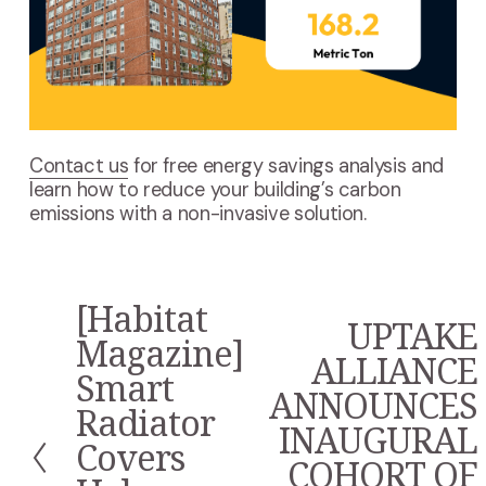
Contact us
for free energy savings analysis and
learn how to reduce your building’s carbon
emissions with a non-invasive solution.
[Habitat
P
UPTAKE
N
r
Magazine]
e
ALLIANCE
e
Smart
x
v
ANNOUNCES
t
i
Radiator
INAUGURAL
o
Covers
u
COHORT OF
s