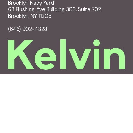
Brooklyn Navy Yard
63 Flushing Ave Building 303, Suite 702
Brooklyn, NY 11205
(646) 902-4328