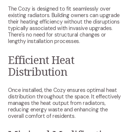
The Cozy is designed to fit seamlessly over
existing radiators. Building owners can upgrade
their heating efficiency without the disruptions
typically associated with invasive upgrades.
There's no need for structural changes or
lengthy installation processes.
Efficient Heat
Distribution
Once installed, the Cozy ensures optimal heat
distribution throughout the space. It effectively
manages the heat output from radiators,
reducing energy waste and enhancing the
overall comfort of residents.