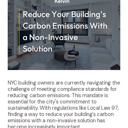
NYC building owners are currently navigating the
challenge of meeting compliance standards for
reducing carbon emissions. This mandate is
essential for the city's commitment to
sustainability. With regulations like Local Law 97,
finding a way to reduce your building’s carbon
emissions with a non-invasive solution has
become increasingly important.