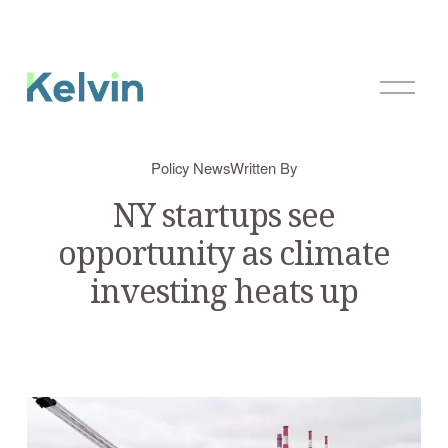
O
p
e
n
Policy News
Written By
M
e
NY startups see
n
opportunity as climate
u
investing heats up