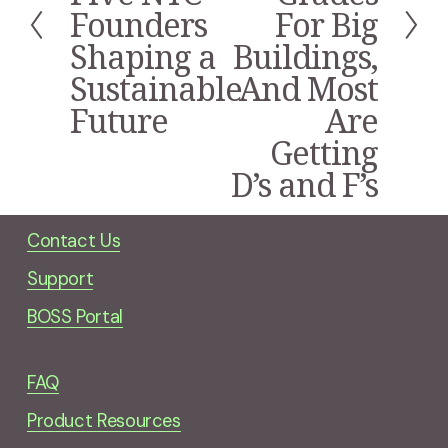
i
Founders
For Big
o
Shaping a
Buildings,
u
s
Sustainable
And Most
Future
Are
Getting
D’s and F’s
Contact Us
Support
BOSS Portal
FAQ
Product Resources