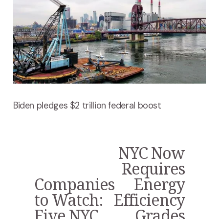
Biden pledges $2 trillion federal boost
NYC Now
N
e
Requires
x
Companies
Energy
P
t
r
to Watch:
Efficiency
e
Five NYC
Grades
v