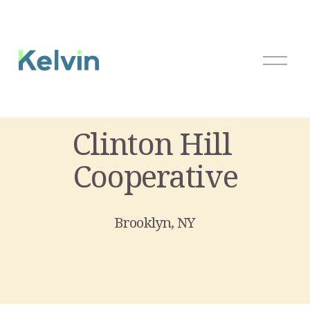
O
p
e
n
M
Clinton Hill 
e
n
Cooperative
u
Brooklyn, NY