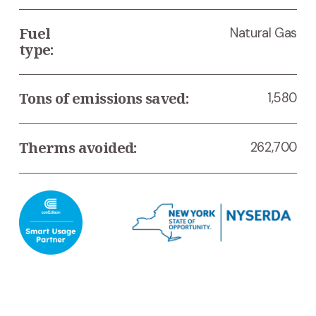
Fuel 
Natural Gas
type:
Tons of emissions saved:
1,580
Therms avoided:
262,700