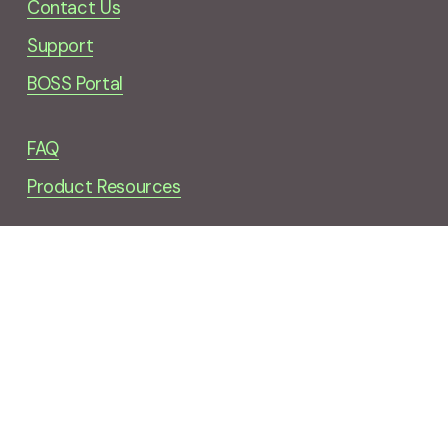
Contact Us
Support
BOSS Portal
FAQ
Product Resources
Brooklyn Navy Yard
63 Flushing Ave Building 303, Suite 702
Brooklyn, NY 11205
(646) 902-4328