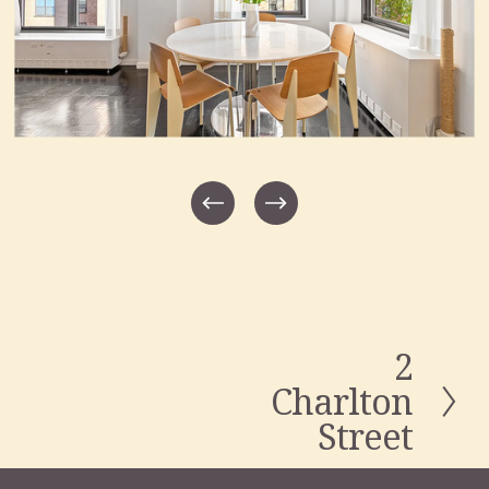
2
N
e
Charlton
x
Street
t