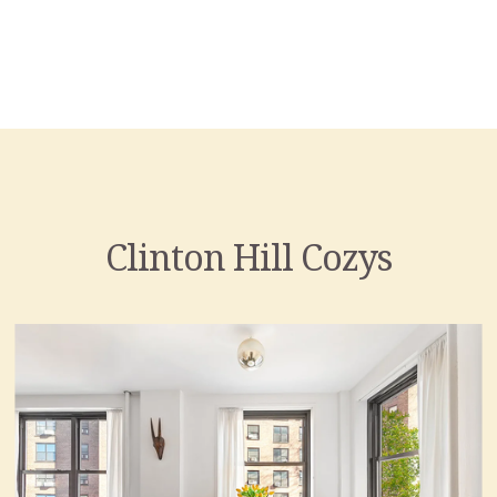
Clinton Hill Cozys