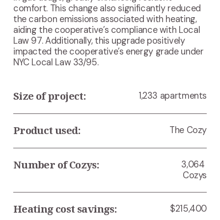
comfort. This change also significantly reduced 
the carbon emissions associated with heating, 
aiding the cooperative’s compliance with Local 
Law 97. Additionally, this upgrade positively 
impacted the cooperative’s energy grade under 
NYC Local Law 33/95.
Size of project:
1,233 apartments
Product used:
The Cozy
Number of Cozys:
3,064 
Cozys
Heating cost savings:
$215,400