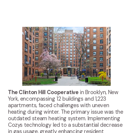
The Clinton Hill Cooperative
 in Brooklyn, New 
York, encompassing 12 buildings and 1,223 
apartments, faced challenges with uneven 
heating during winter. The primary issue was the 
outdated steam heating system. Implementing 
Cozys technology led to a substantial decrease 
in gas usage, greatly enhancing resident 