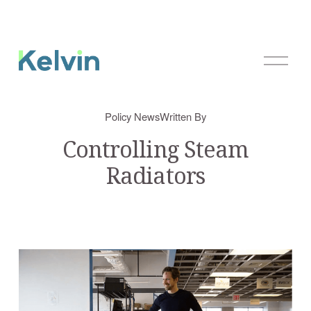
O
p
e
n
Policy News
Written By
M
e
Controlling Steam
n
Radiators
u