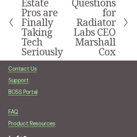
Estate
Questions
e
x
Pros are
for
v
t
i
Finally
Radiator
o
Taking
Labs CEO
u
s
Tech
Marshall
Seriously
Cox
Contact Us
Support
BOSS Portal
FAQ
Product Resources