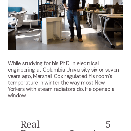
While studying for his Ph.D. in electrical
engineering at Columbia University six or seven
years ago, Marshall Cox regulated his room’s
temperature in winter the way most New
Yorkers with steam radiators do. He opened a
window.
Real
5
P
N
r
e