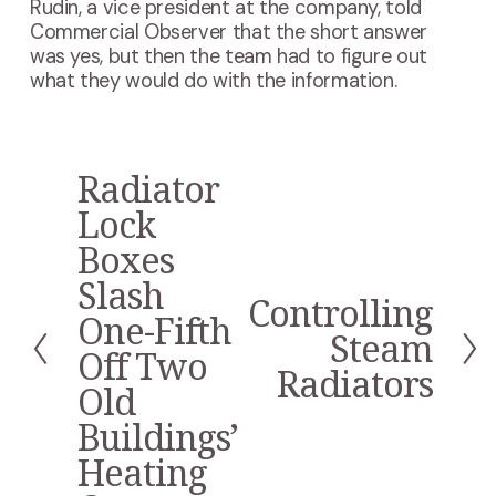
Rudin, a vice president at the company, told
Commercial Observer that the short answer
was yes, but then the team had to figure out
what they would do with the information.
Radiator
P
r
Lock
e
Boxes
v
i
Slash
Controlling
o
N
One-Fifth
u
e
Steam
s
Off Two
x
Radiators
t
Old
Buildings’
Heating