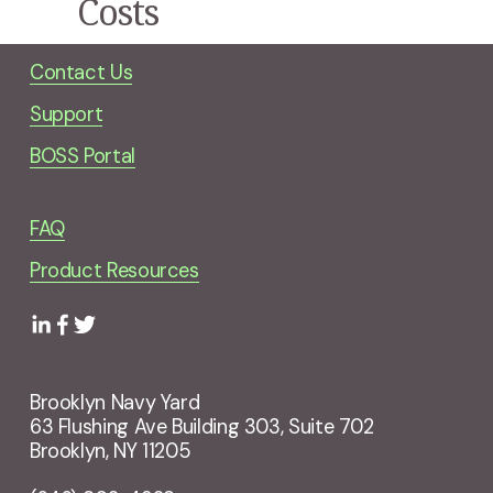
Costs
Contact Us
Support
BOSS Portal
FAQ
Product Resources
Brooklyn Navy Yard
63 Flushing Ave Building 303, Suite 702
Brooklyn, NY 11205