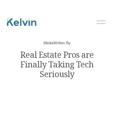
O
p
e
n
Media
Written By
M
e
Real Estate Pros are
n
Finally Taking Tech
u
Seriously