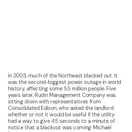
In
2003, much of the Northeast blacked out. It
was the second-biggest power outage in world
history, affecting some 55 million people. Five
years later, Rudin Management Company was
sitting down with representatives from
Consolidated Edison, who asked the landlord
whether or not it would be useful if the utility
had a way to give 45 seconds to a minute of
notice that a blackout was coming. Michael