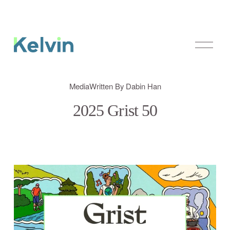
O
p
e
n
M
Media
Written By
Dabin Han
e
n
2025 Grist 50
u