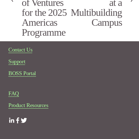
of Ventures
at a
u
s
for the 2025
Multibuilding
Americas
Campus
Programme
Contact Us
Support
BOSS Portal
FAQ
Product Resources