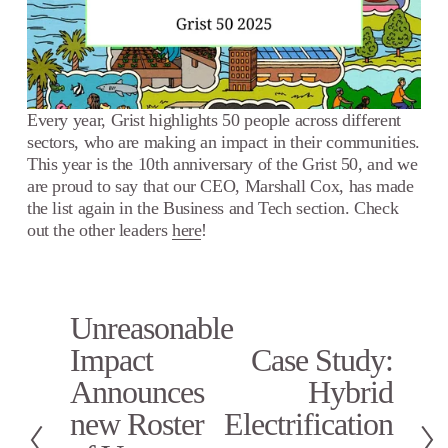
Every year, Grist highlights 50 people across different 
sectors, who are making an impact in their communities. 
This year is the 10th anniversary of the Grist 50, and we 
are proud to say that our CEO, Marshall Cox, has made 
the list again in the Business and Tech section. Check 
out the other leaders 
here
!
Unreasonable
P
r
Impact
Case Study:
N
e
e
Announces
Hybrid
v
x
i
new Roster
Electrification
t
o