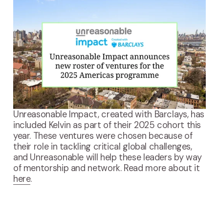
Unreasonable Impact, created with Barclays, has 
included Kelvin as part of their 2025 cohort this 
year. These ventures were chosen because of 
their role in tackling critical global challenges, 
and Unreasonable will help these leaders by way 
of mentorship and network. Read more about it 
here
.