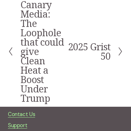
Canary
P
r
Media:
e
The
v
i
Loophole
o
that could
u
2025 Grist
N
s
give
e
50
Clean
x
t
Heat a
Boost
Under
Trump
Contact Us
Support