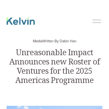
O
p
e
n
Media
Written By
Dabin Han
M
e
Unreasonable Impact
n
Announces new Roster of
u
Ventures for the 2025
Americas Programme