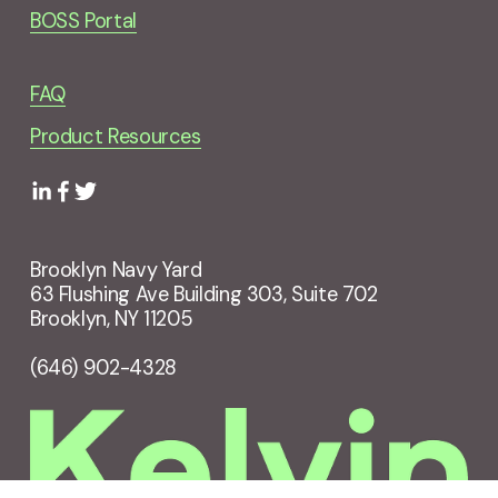
BOSS Portal
FAQ
Product Resources
Brooklyn Navy Yard
63 Flushing Ave Building 303, Suite 702
Brooklyn, NY 11205
(646) 902-4328