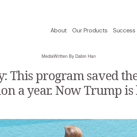
About
Our Products
Success 
Media
Written By
Dabin Han
: This program saved t
ion a year. Now Trump is ki