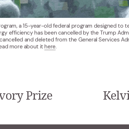
ogram, a 15-year-old federal program designed to t
rgy efficiency has been cancelled by the Trump Admin
cancelled and deleted from the General Services Admi
Read more about it 
here
.
Ivory Prize
Kelvi
N
e
x
t