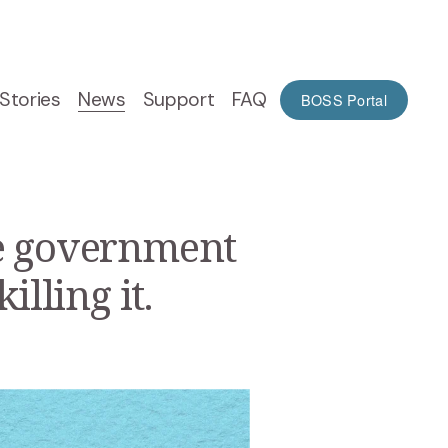
Stories
News
Support
FAQ
BOSS Portal
he government
lling it.