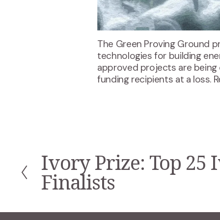
The Green Proving Ground pr
technologies for building ene
approved projects are being 
funding recipients at a loss. 
Ivory Prize: Top 25 
P
r
Finalists
e
v
i
o