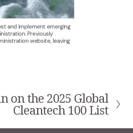
est and implement emerging 
istration. Previously 
nistration website, leaving 
n on the 2025 Global
Cleantech 100 List