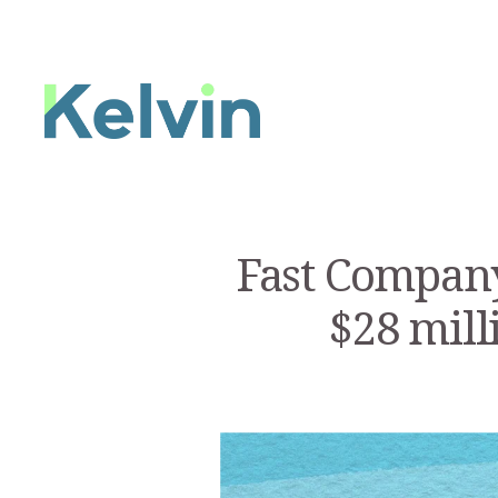
Fast Company
$28 mill