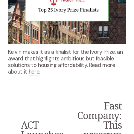
Kelvin makes it as a finalist for the Ivory Prize, an 
award that highlights ambitious but feasible 
solutions to housing affordability. Read more 
about it 
here
.
Fast
N
e
Company:
x
ACT
This
P
t
r