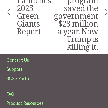
Launches
program
e
2025
saved the
v
i
Green
government
o
Giants
$28 million
u
s
Report
a year. Now
Trump is
killing it.
Contact Us
Support
BOSS Portal
FAQ
Product Resources