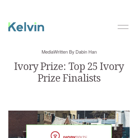
O
p
e
n
Media
Written By
Dabin Han
M
e
Ivory Prize: Top 25 Ivory
n
Prize Finalists
u