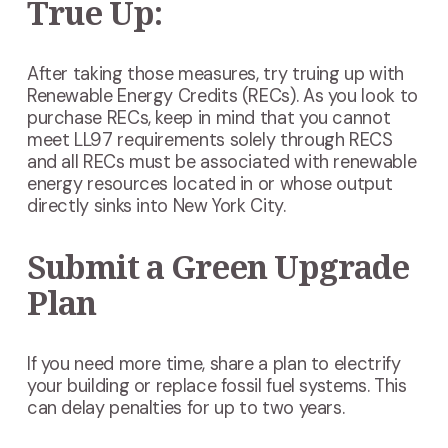
True Up:
After taking those measures, try truing up with
Renewable Energy Credits (RECs). As you look to
purchase RECs, keep in mind that you cannot
meet LL97 requirements solely through RECS
and all RECs must be associated with renewable
energy resources located in or whose output
directly sinks into New York City.
Submit a Green Upgrade
Plan
If you need more time, share a plan to electrify
your building or replace fossil fuel systems. This
can delay penalties for up to two years.