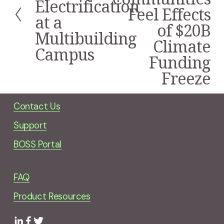
Electrification
v
Feel Effects
i
at a
of $20B
o
Multibuilding
u
Climate
s
Campus
Funding
Freeze
Contact Us
Support
BOSS Portal
FAQ
Product Resources