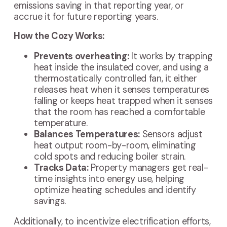
emissions saving in that reporting year, or
accrue it for future reporting years.
How the Cozy Works:
Prevents overheating:
It works by trapping
heat inside the insulated cover, and using a
thermostatically controlled fan, it either
releases heat when it senses temperatures
falling or keeps heat trapped when it senses
that the room has reached a comfortable
temperature.
Balances Temperatures:
Sensors adjust
heat output room-by-room, eliminating
cold spots and reducing boiler strain.
Tracks Data:
Property managers get real-
time insights into energy use, helping
optimize heating schedules and identify
savings.
Additionally, to incentivize electrification efforts,