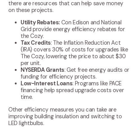
there are resources that can help save money
on these projects.
Utility Rebates:
Con Edison and National
Grid provide energy efficiency rebates for
the Cozy.
Tax Credits
: The Inflation Reduction Act
(IRA) covers 30% of costs for upgrades like
The Cozy, lowering the price to about $30
per unit.
NYSERDA Grants
: Get free energy audits or
funding for efficiency projects.
Low-Interest Loans
: Programs like PACE
financing help spread upgrade costs over
time.
Other efficiency measures you can take are
improving building insulation and switching to
LED lightbulbs.