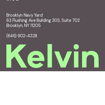
Brooklyn Navy Yard
63 Flushing Ave Building 303, Suite 702
Brooklyn, NY 11205
(646) 902-4328