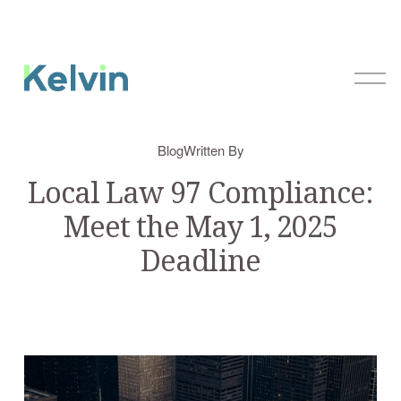
O
p
e
n
Blog
Written By
M
e
Local Law 97 Compliance:
n
Meet the May 1, 2025
u
Deadline