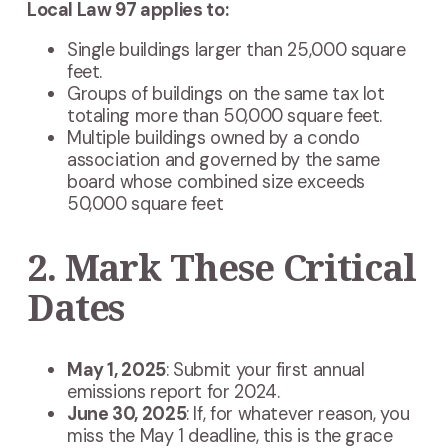
Local Law 97 applies to:
Single buildings larger than 25,000 square
feet.
Groups of buildings on the same tax lot
totaling more than 50,000 square feet.
Multiple buildings owned by a condo
association and governed by the same
board whose combined size exceeds
50,000 square feet
2. Mark These Critical
Dates
May 1, 2025
: Submit your first annual
emissions report for 2024.
June 30, 2025
: If, for whatever reason, you
miss the May 1 deadline, this is the grace