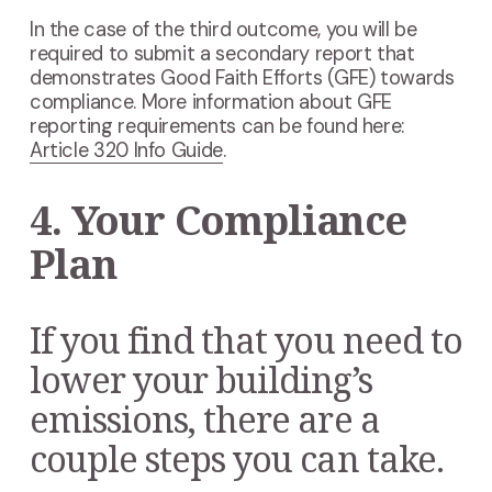
In the case of the third outcome, you will be
required to submit a secondary report that
demonstrates Good Faith Efforts (GFE) towards
compliance. More information about GFE
reporting requirements can be found here:
Article 320 Info Guide
.
4. Your Compliance
Plan
If you find that you need to
lower your building’s
emissions, there are a
couple steps you can take.