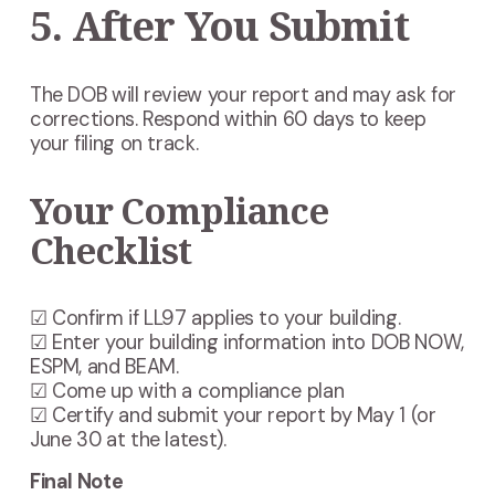
5. After You Submit
The DOB will review your report and may ask for
corrections. Respond within 60 days to keep
your filing on track.
Your Compliance
Checklist
☑ Confirm if LL97 applies to your building.
☑ Enter your building information into DOB NOW,
ESPM, and BEAM.
☑ Come up with a compliance plan
☑ Certify and submit your report by May 1 (or
June 30 at the latest).
Final Note