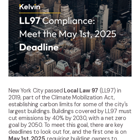
New York City passed
Local Law 97
(LL97) in
2019, part of the Climate Mobilization Act,
establishing carbon limits for some of the city's
largest buildings. Buildings covered by LL97 must
cut emissions by 40% by 2030, with a net zero
goal by 2050.
To meet this goal, there are key
deadlines to look out for, and the first one is on
May 1st, 2025
, requiring building owners to