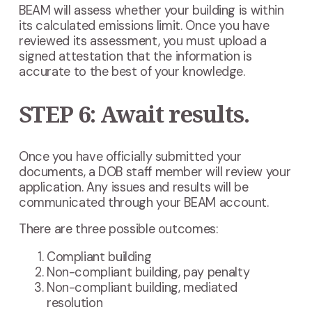
BEAM will assess whether your building is within
its calculated emissions limit. Once you have
reviewed its assessment, you must upload a
signed attestation that the information is
accurate to the best of your knowledge.
STEP 6: Await results.
Once you have officially submitted your
documents, a DOB staff member will review your
application. Any issues and results will be
communicated through your BEAM account.
There are three possible outcomes:
Compliant building
Non-compliant building, pay penalty
Non-compliant building, mediated
resolution