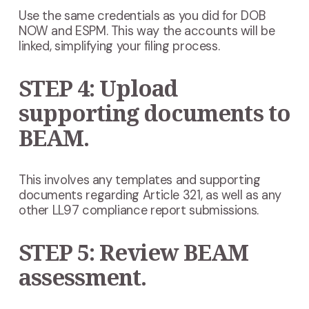
Use the same credentials as you did for DOB
NOW and ESPM. This way the accounts will be
linked, simplifying your filing process.
STEP 4: Upload
supporting documents to
BEAM.
This involves any templates and supporting
documents regarding Article 321, as well as any
other LL97 compliance report submissions.
STEP 5: Review BEAM
assessment.