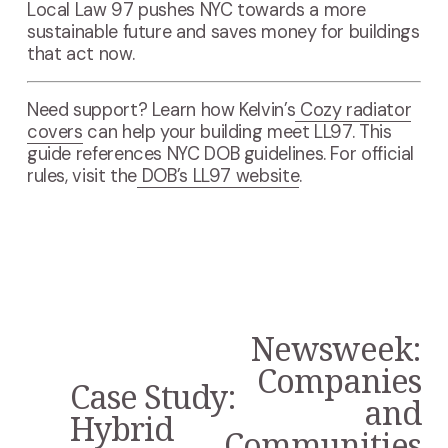
Local Law 97 pushes NYC towards a more
sustainable future and saves money for buildings
that act now.
Need support? Learn how Kelvin’s
Cozy radiator
covers
can help your building meet LL97. This
guide references NYC DOB guidelines. For official
rules, visit the
DOB’s LL97 website
.
Newsweek:
N
e
Companies
Case Study:
x
P
and
t
r
Hybrid
Communities
e