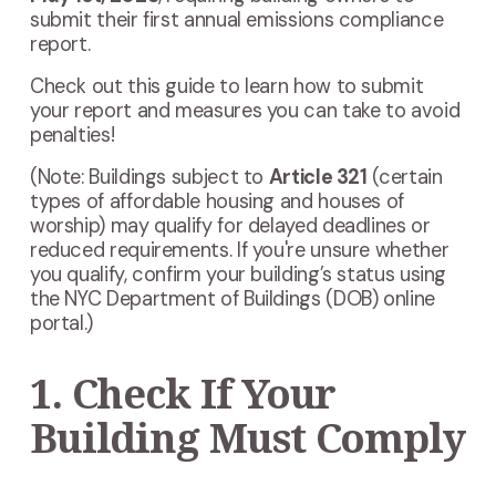
submit their first annual emissions compliance
report.
Check out this guide to learn how to submit
your report and measures you can take to avoid
penalties!
(Note:
Buildings subject to
Article 321
(certain
types of affordable housing and houses of
worship)
may qualify for delayed deadlines or
reduced requirements. If you're unsure whether
you qualify, confirm your building’s status using
the NYC Department of Buildings (DOB) online
portal.)
1. Check If Your
Building Must Comply