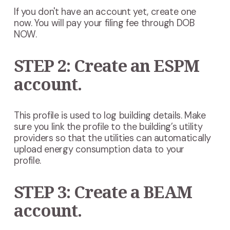
If you don't have an account yet, create one
now. You will pay your filing fee through DOB
NOW.
STEP 2: Create an ESPM
account.
This profile is used to log building details. Make
sure you link the profile to the building’s utility
providers so that the utilities can automatically
upload energy consumption data to your
profile.
STEP 3: Create a BEAM
account.