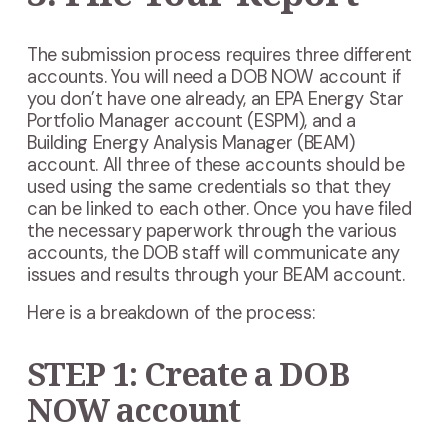
The submission process requires three different
accounts. You will need a DOB NOW account if
you don’t have one already, an EPA Energy Star
Portfolio Manager account (ESPM), and a
Building Energy Analysis Manager (BEAM)
account. All three of these accounts should be
used using the same credentials so that they
can be linked to each other. Once you have filed
the necessary paperwork through the various
accounts, the DOB staff will communicate any
issues and results through your BEAM account.
Here is a breakdown of the process:
STEP 1: Create a DOB
NOW account