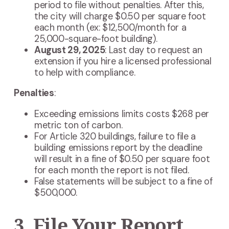
period to file without penalties. After this,
the city will charge $0.50 per square foot
each month (ex: $12,500/month for a
25,000-square-foot building).
August 29, 2025
: Last day to request an
extension if you hire a licensed professional
to help with compliance.
Penalties
:
Exceeding emissions limits costs $268 per
metric ton of carbon.
For Article 320 buildings, failure to file a
building emissions report by the deadline
will result in a fine of $0.50 per square foot
for each month the report is not filed.
False statements will be subject to a fine of
$500,000.
3. File Your Report