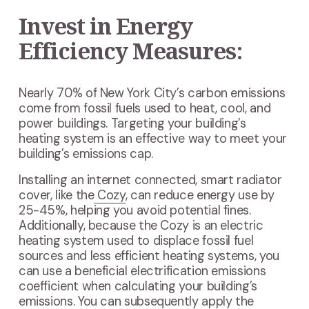
Invest in Energy
Efficiency Measures:
Nearly 70% of New York City’s carbon emissions
come from fossil fuels used to heat, cool, and
power buildings. Targeting your building’s
heating system is an effective way to meet your
building’s emissions cap.
Installing an internet connected, smart radiator
cover, like the
Cozy
, can reduce energy use by
25-45%, helping you avoid potential fines.
Additionally, because the Cozy is an electric
heating system used to displace fossil fuel
sources and less efficient heating systems, you
can use a beneficial electrification emissions
coefficient when calculating your building’s
emissions. You can subsequently apply the