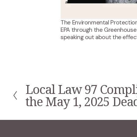
The Environmental Protection
EPA through the Greenhouse
speaking out about the effect
Local Law 97 Compl
P
r
the May 1, 2025 Dea
e
v
i
o
u