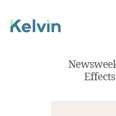
Newsweek:
Effect