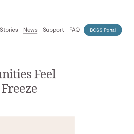
Stories
News
Support
FAQ
BOSS Portal
ities Feel
 Freeze