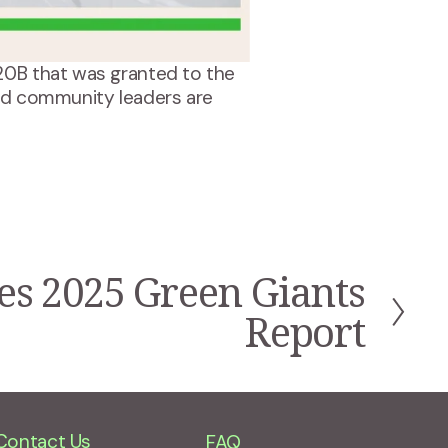
20B that was granted to the 
 community leaders are 
s 2025 Green Giants
Report
Contact Us
FAQ