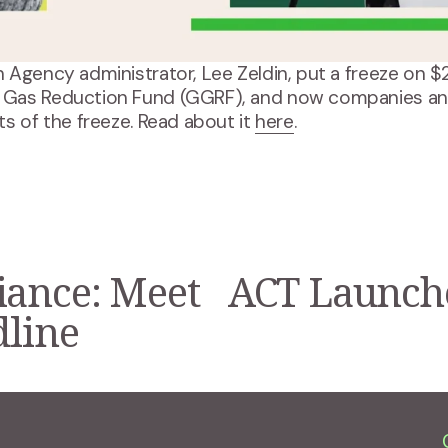
 Agency administrator, Lee Zeldin, put a freeze on $
 Gas Reduction Fund (GGRF), and now companies and
s of the freeze. Read about it 
here
.
iance: Meet
ACT Launche
N
e
dline
x
t