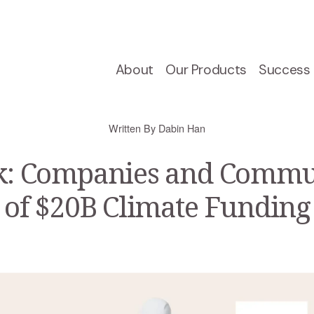
About
Our Products
Success 
Written By
Dabin Han
 Companies and Commun
s of $20B Climate Funding