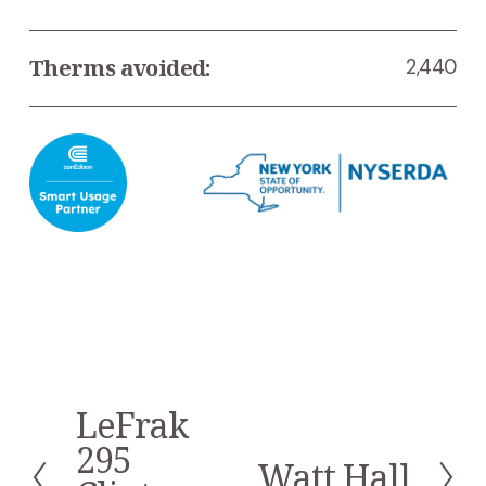
Therms avoided:
2,440
LeFrak
P
r
295
Watt Hall
e
N