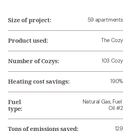
Size of project:
59 apartments
Product used:
The Cozy
Number of Cozys:
103 Cozy
Heating cost savings:
19.0%
Fuel 
Natural Gas, Fuel 
type:
Oil #2
Tons of emissions saved:
12.9