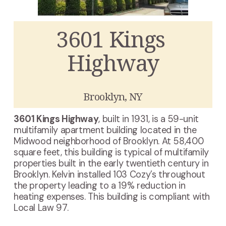
3601 Kings 
Highway
Brooklyn, NY
3601 Kings Highway
, built in 1931, is a 59-unit 
multifamily apartment building located in the 
Midwood neighborhood of Brooklyn. At 58,400 
square feet, this building is typical of multifamily 
properties built in the early twentieth century in 
Brooklyn. Kelvin installed 103 Cozy’s throughout 
the property leading to a 19% reduction in 
heating expenses. This building is compliant with 
Local Law 97.