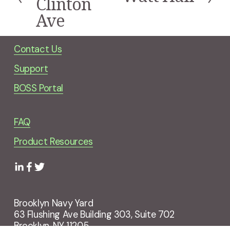
Clinton
v
e
i
Ave
x
o
t
u
s
Contact Us
Support
BOSS Portal
FAQ
Product Resources
Brooklyn Navy Yard
63 Flushing Ave Building 303, Suite 702
Brooklyn, NY 11205