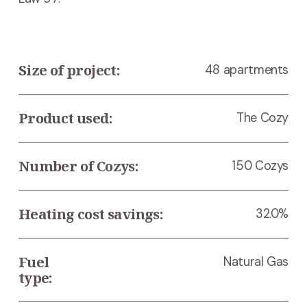
Size of project:
48 apartments
Product used:
The Cozy
Number of Cozys:
150 Cozys
Heating cost savings:
32.0%
Fuel 
Natural Gas
type: