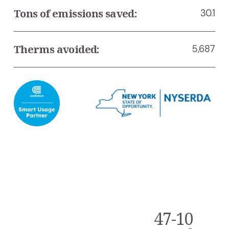
Tons of emissions saved:
30.1
Therms avoided:
5,687
47-10
N
e