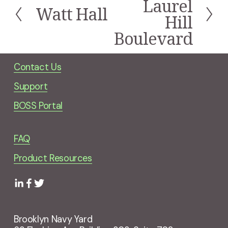
Laurel
Watt Hall
x
P
Hill
t
r
Boulevard
e
v
i
Contact Us
o
u
Support
s
BOSS Portal
FAQ
Product Resources
Brooklyn Navy Yard