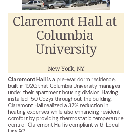
Claremont Hall at 
Columbia 
University
New York, NY
Claremont Hall
 is a pre-war dorm residence, 
built in 1920, that Columbia University manages 
under their apartment housing division. Having 
installed 150 Cozys throughout the building, 
Claremont Hall realized a 32% reduction in 
heating expenses while also enhancing resident 
comfort by providing thermostatic temperature 
control. Claremont Hall is compliant with Local 
Law 97.