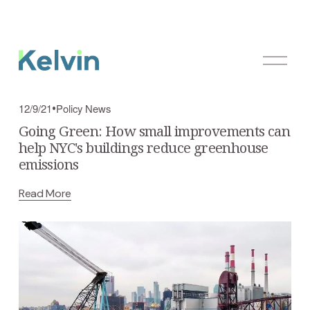
O
p
e
n
Policy News
12/9/21
M
Going Green: How small improvements can
e
help NYC's buildings reduce greenhouse
n
emissions
u
Read More