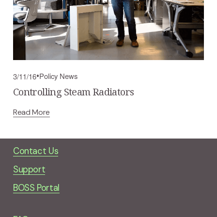
Policy News
3/11/16
Controlling Steam Radiators
Read More
Contact Us
Support
BOSS Portal