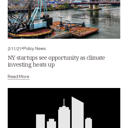
Policy News
2/11/21
NY startups see opportunity as climate
investing heats up
Read More