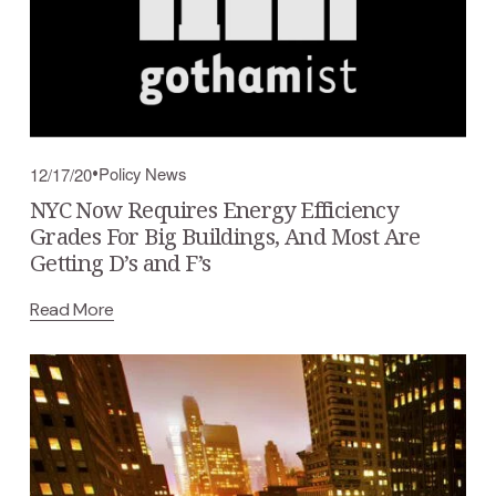
Policy News
12/17/20
NYC Now Requires Energy Efficiency
Grades For Big Buildings, And Most Are
Getting D’s and F’s
Read More