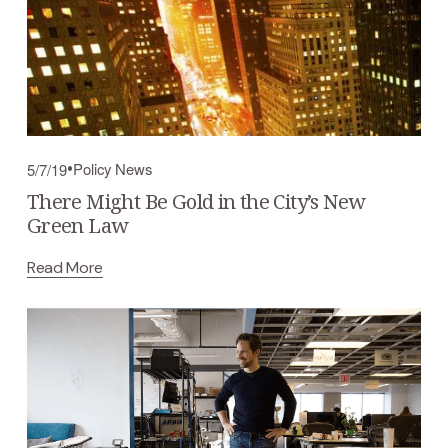
Policy News
5/7/19
There Might Be Gold in the City’s New
Green Law
Read More